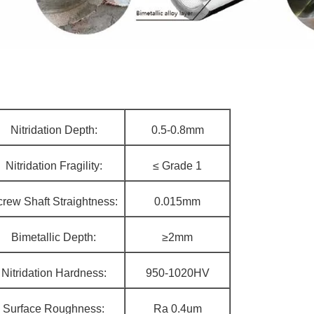
Nitridation Depth:
0.5-0.8mm
Nitridation Fragility:
≤ Grade 1
rew Shaft Straightness:
0.015mm
Bimetallic Depth:
≥2mm
Nitridation Hardness:
950-1020HV
Surface Roughness:
Ra 0.4um