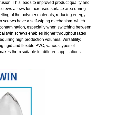
trusion. This leads to improved product quality and
 screws allows for increased surface area during
melting of the polymer materials, reducing energy
win screws have a self-wiping mechanism, which
s-contamination, especially when switching between
ical twin screws enables higher throughput rates
requiring high production volumes. Versatility:
g rigid and flexible PVC, various types of
s them suitable for different applications