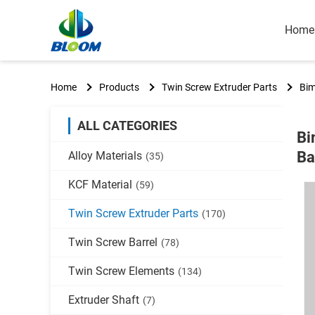
Home
Home
Products
Twin Screw Extruder Parts
Bim
ALL CATEGORIES
Bi
Ba
Alloy Materials
(35)
KCF Material
(59)
Twin Screw Extruder Parts
(170)
Twin Screw Barrel
(78)
Twin Screw Elements
(134)
Extruder Shaft
(7)