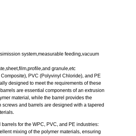
ransimission system,measurable feeding,vacuum
te,sheet,film,profile,and granule,etc
 Composite), PVC (Polyvinyl Chloride), and PE
cally designed to meet the requirements of these
barrels are essential components of an extrusion
mer material, while the barrel provides the
n screws and barrels are designed with a tapered
erials.
d barrels for the WPC, PVC, and PE industries:
llent mixing of the polymer materials, ensuring