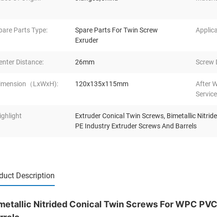
pare Parts Type:
Spare Parts For Twin Screw
Applica
Exruder
enter Distance:
26mm
Screw 
imension（LxWxH):
120x135x115mm
After 
Service
ighlight
Extruder Conical Twin Screws
,
Bimetallic Nitri
PE Industry Extruder Screws And Barrels
duct Description
metallic Nitrided Conical Twin Screws For WPC PVC