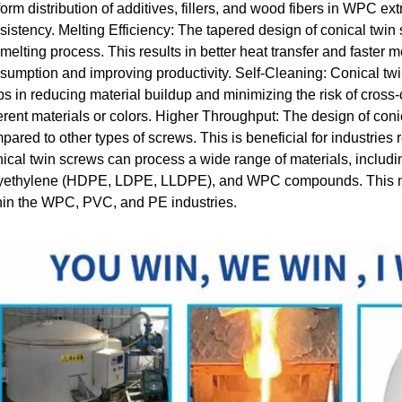
form distribution of additives, fillers, and wood fibers in WPC ex
sistency. Melting Efficiency: The tapered design of conical twin
 melting process. This results in better heat transfer and faster 
sumption and improving productivity. Self-Cleaning: Conical t
ps in reducing material buildup and minimizing the risk of cros
ferent materials or colors. Higher Throughput: The design of con
pared to other types of screws. This is beneficial for industries 
ical twin screws can process a wide range of materials, includin
yethylene (HDPE, LDPE, LLDPE), and WPC compounds. This make
hin the WPC, PVC, and PE industries.