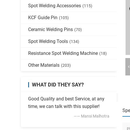
Spot Welding Accessories
(115)
KCF Guide Pin
(105)
Ceramic Welding Pins
(70)
Spot Welding Tools
(134)
Resistance Spot Welding Machine
(18)
Other Materials
(203)
WHAT DID THEY SAY?
Good Quality and best Service, at any
time, we can talk with this supplier!
Spe
—— Mansi Malhotra
P