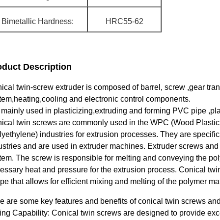
Bimetallic Hardness:
HRC55-62
oduct Description
ical twin-screw extruder is composed of barrel, screw ,gear t
tem,heating,cooling and electronic control components.
is mainly used in plasticizing,extruding and forming PVC pipe ,pla
ical twin screws are commonly used in the WPC (Wood Plastic
lyethylene) industries for extrusion processes. They are specifi
ustries and are used in extruder machines. Extruder screws and 
tem. The screw is responsible for melting and conveying the poly
essary heat and pressure for the extrusion process. Conical twi
pe that allows for efficient mixing and melting of the polymer mat
e are some key features and benefits of conical twin screws an
ing Capability: Conical twin screws are designed to provide exce