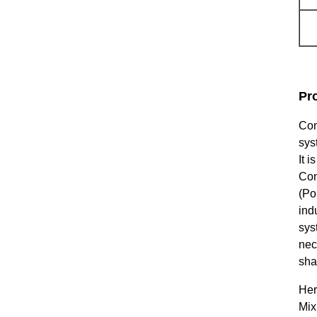
Pr
Con
sys
It 
Con
(Po
ind
sys
nec
sha
Her
Mix