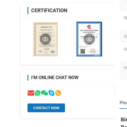
CERTIFICATION
S
C
D
H
I'M ONLINE CHAT NOW
Pro
CONTACT NOW
Bi