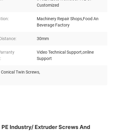
Customized
tion:
Machinery Repair Shops,Food An
Beverage Factory
Distance:
30mm
Warranty
Video Technical Support,online
:
Support
de Conical Twin Screws
,
 PE Industry/ Extruder Screws And