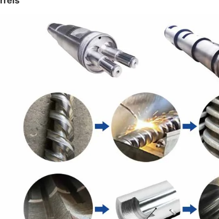
rrels