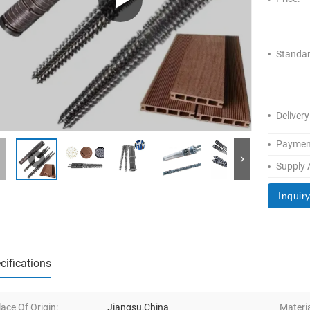
Standar
Delivery
Paymen
Supply A
Inquir
cifications
lace Of Origin:
Jiangsu,China
Materia