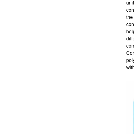
uni
con
the
con
hel
dif
com
Con
pol
wit