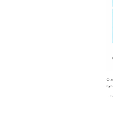
Con
sys
It 