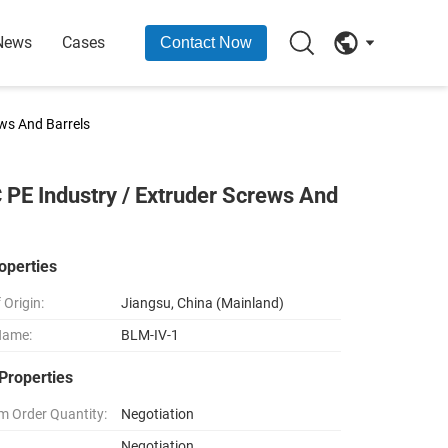
News
Cases
Contact Now
ews And Barrels
 PE Industry / Extruder Screws And
operties
 Origin:
Jiangsu, China (Mainland)
Name:
BLM-IV-1
Properties
 Order Quantity:
Negotiation
Negotiation