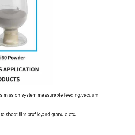
ransimission system,measurable feeding,vacuum
te,sheet,film,profile,and granule,etc.