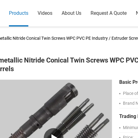
Products
Videos
About Us
Request A Quote
etallic Nitride Conical Twin Screws WPC PVC PE Industry / Extruder Scr
metallic Nitride Conical Twin Screws WPC PVC
rrels
Basic Pr
Place of
Brand 
Trading 
Minimum
Price: