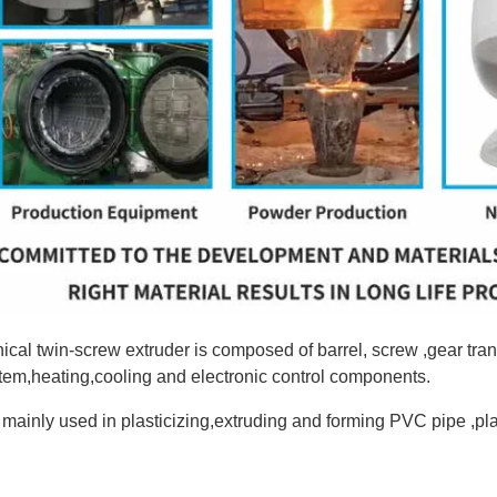
ical twin-screw extruder is composed of barrel, screw ,gear t
tem,heating,cooling and electronic control components.
is mainly used in plasticizing,extruding and forming PVC pipe ,pla