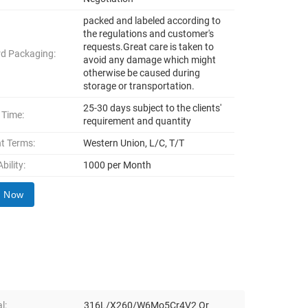
packed and labeled according to
the regulations and customer's
requests.Great care is taken to
d Packaging:
avoid any damage which might
otherwise be caused during
storage or transportation.
25-30 days subject to the clients'
 Time:
requirement and quantity
t Terms:
Western Union, L/C, T/T
bility:
1000 per Month
y Now
l:
316L/X260/W6Mo5Cr4V2 Or