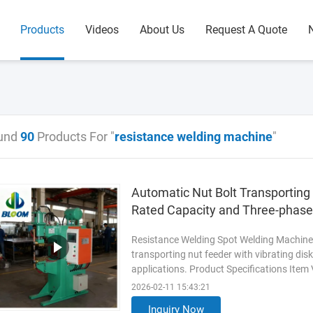
Products
Videos
About Us
Request A Quote
und
90
Products For "
resistance welding machine
"
Automatic Nut Bolt Transportin
Rated Capacity and Three-phas
Resistance Welding Spot Welding Machine 
transporting nut feeder with vibrating dis
applications. Product Specifications Item
feeder with vibrating disk ...
Read More
2026-02-11 15:43:21
Inquiry Now