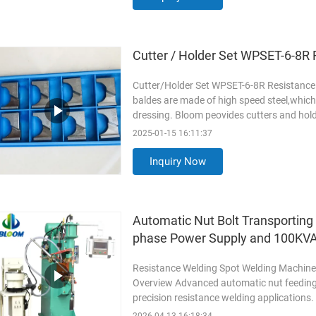
Cutter / Holder Set WPSET-6-8R
Cutter/Holder Set WPSET-6-8R Resistance 
baldes are made of high speed steel,which 
dressing. Bloom peovides cutters and hol
dressers,which helps reduce ...
Read Mor
2025-01-15 16:11:37
Inquiry Now
Automatic Nut Bolt Transporting
phase Power Supply and 100KVA
Resistance Welding Spot Welding Machine
Overview Advanced automatic nut feeding 
precision resistance welding applications
with vibrating disk ...
Read More