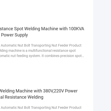
istance Spot Welding Machine with 100KVA
e Power Supply
 Automatic Nut Bolt Transporting Nut Feeder Product
ding machine is a multifunctional resistance spot
omatic nut feeding system. It combines precision spot
t Welding Machine with 380V,220V Power
ial Resistance Welding
 Automatic Nut Bolt Transporting Nut Feeder Product