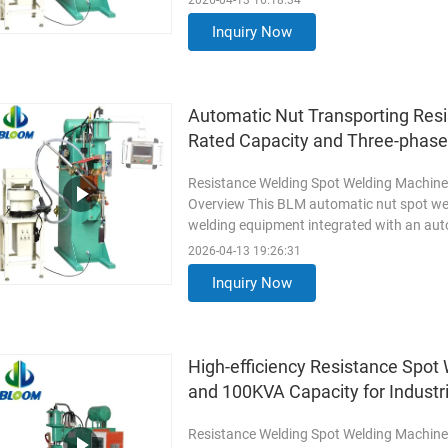
2026-04-13 16:18:34
Inquiry Now
Automatic Nut Transporting Res
Rated Capacity and Three-phas
Resistance Welding Spot Welding Machine
Overview This BLM automatic nut spot wel
welding equipment integrated with an aut
welding and automatic nut ...
Read More
2026-04-13 19:26:31
Inquiry Now
High-efficiency Resistance Spo
and 100KVA Capacity for Industr
Resistance Welding Spot Welding Machine