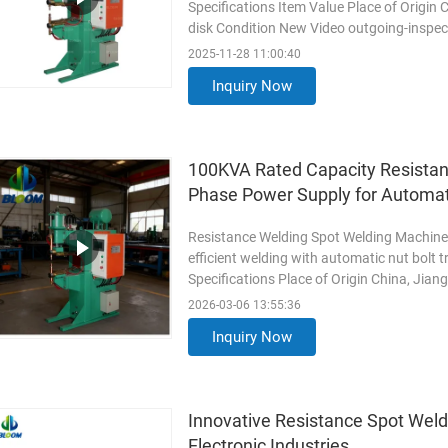
Specifications Item Value Place of Origin
disk Condition New Video outgoing-inspec
Marketing Type New Product ...
Read Mo
2025-11-28 11:00:40
Inquiry Now
100KVA Rated Capacity Resistan
Phase Power Supply for Automat
Resistance Welding Spot Welding Machine 
efficient welding with automatic nut bolt 
Specifications Place of Origin China, Jia
Condition New Video Outgoing ...
Read M
2026-03-06 13:55:36
Inquiry Now
Innovative Resistance Spot Wel
Electronic Industries