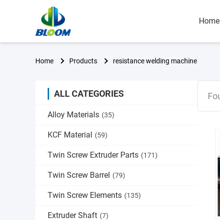
Home
Home
Products
resistance welding machine
ALL CATEGORIES
Fo
Alloy Materials
(35)
KCF Material
(59)
Twin Screw Extruder Parts
(171)
Twin Screw Barrel
(79)
Twin Screw Elements
(135)
Extruder Shaft
(7)