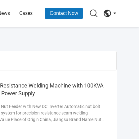
News
Cases
Contact Now
g Resistance Welding Machine with 100KVA
e Power Supply
Nut Feeder with New DC Inverter Automatic nut bolt
k system for precision resistance seam welding
 Value Place of Origin China, Jiangsu Brand Name Nut