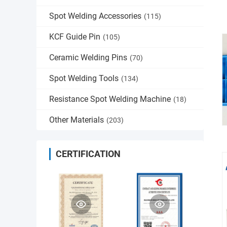
Spot Welding Accessories
(115)
KCF Guide Pin
(105)
Ceramic Welding Pins
(70)
Spot Welding Tools
(134)
Resistance Spot Welding Machine
(18)
Other Materials
(203)
CERTIFICATION