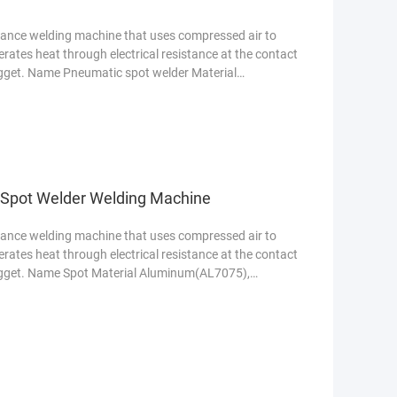
stance welding machine that uses compressed air to
nerates heat through electrical resistance at the contact
nugget. Name Pneumatic spot welder Material
e Spot Welder Welding Machine
stance welding machine that uses compressed air to
nerates heat through electrical resistance at the contact
nugget. Name Spot Material Aluminum(AL7075),