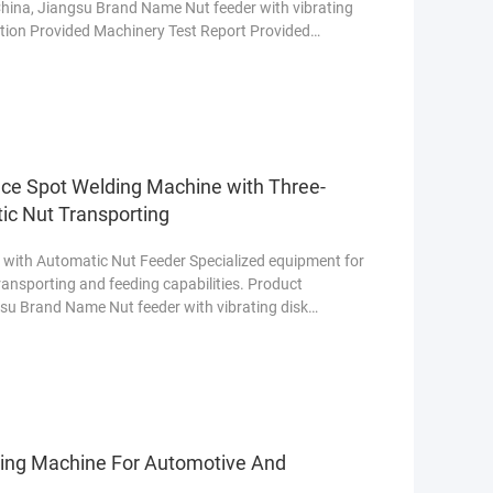
 China, Jiangsu Brand Name Nut feeder with vibrating
tion Provided Machinery Test Report Provided
re
ce Spot Welding Machine with Three-
ic Nut Transporting
with Automatic Nut Feeder Specialized equipment for
transporting and feeding capabilities. Product
ngsu Brand Name Nut feeder with vibrating disk
ore
ding Machine For Automotive And