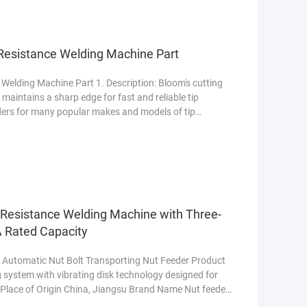
 Resistance Welding Machine Part
Welding Machine Part 1. Description: Bloom's cutting
maintains a sharp edge for fast and reliable tip
ders for many popular makes and models of tip
e
 Resistance Welding Machine with Three-
 Rated Capacity
 Automatic Nut Bolt Transporting Nut Feeder Product
system with vibrating disk technology designed for
. Place of Origin China, Jiangsu Brand Name Nut feeder