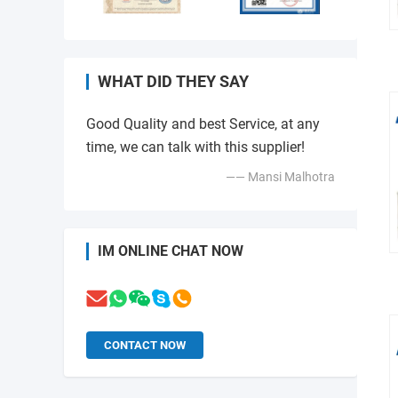
WHAT DID THEY SAY
Good Quality and best Service, at any
time, we can talk with this supplier!
—— Mansi Malhotra
IM ONLINE CHAT NOW
CONTACT NOW