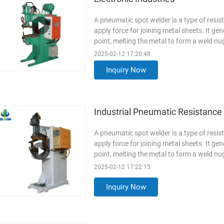
A pneumatic spot welder is a type of resi
apply force for joining metal sheets. It ge
point, melting the metal to form a weld 
Aluminum(AL7075), ...
Read More
2025-02-12 17:20:48
Inquiry Now
Industrial Pneumatic Resistanc
A pneumatic spot welder is a type of resi
apply force for joining metal sheets. It ge
point, melting the metal to form a weld 
Stainless Steel(SUS304...
Read More
2025-02-12 17:22:15
Inquiry Now