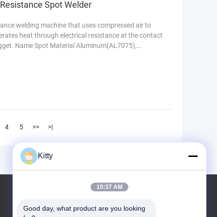
 Resistance Spot Welder
stance welding machine that uses compressed air to
nerates heat through electrical resistance at the contact
nugget. Name Spot Material Aluminum(AL7075),
4
5
>>
>|
Kitty
10:37 AM
KCF Material
Good day, what product are you looking 