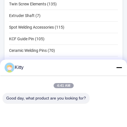
Twin Screw Elements (135)
Extruder Shaft (7)
Spot Welding Accessories (115)
KCF Guide Pin (105)
Ceramic Welding Pins (70)
Spot Welding Tools (134)
Kitty
Resistance Spot Welding Machine (18)
Other Materials (203)
4:41 AM
Good day, what product are you looking for?
B615, Future Fortune Building, No. 1 Wangxi Road, Zhangjiagang
City, Jiangsu Province