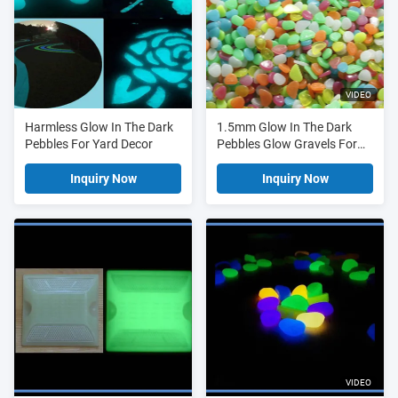
VIDEO
Harmless Glow In The Dark
1.5mm Glow In The Dark
Pebbles For Yard Decor
Pebbles Glow Gravels For
Yard Home Decoration
Accessories
Inquiry Now
Inquiry Now
VIDEO