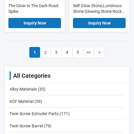
The Glow In The Dark Road
Self Glow Stone,Luminous
Spike
Stone Glowing Stone Rock
Cobble
Inquiry Now
Inquiry Now
1
2
3
4
5
>>
>
All Categories
Alloy Materials (35)
KCF Material (59)
Twin Screw Extruder Parts (171)
Twin Screw Barrel (79)