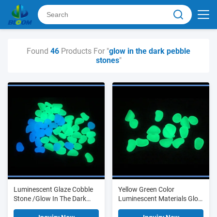
Found
46
Products For "
glow in the dark pebble
stones
"
Luminescent Glaze Cobble
Yellow Green Color
Stone /Glow In The Dark
Luminescent Materials Glow
Pebble
In The Dark Garden Stones