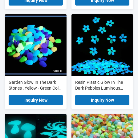
Inquiry Now
Inquiry Now
VIDEO
Garden Glow In The Dark
Resin Plastic Glow In The
Stones , Yellow - Green Color
Dark Pebbles Luminous
Luminescent Stones
Crushed
Inquiry Now
Inquiry Now