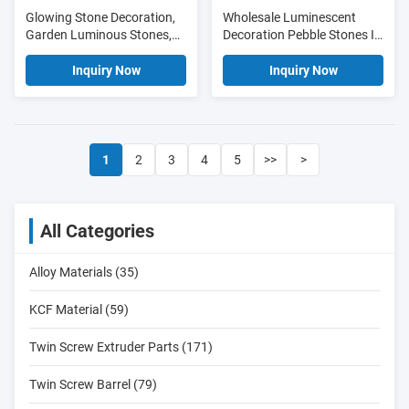
Glowing Stone Decoration,
Wholesale Luminescent
Garden Luminous Stones,
Decoration Pebble Stones In
Outdoor LIght Stone
Best Quality For Garden,
Route
Inquiry Now
Inquiry Now
1
2
3
4
5
>>
>
All Categories
Alloy Materials (35)
KCF Material (59)
Twin Screw Extruder Parts (171)
Twin Screw Barrel (79)