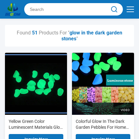
Found
51
Products For "
glow in the dark garden
stones
"
VIDEO
Yellow Green Color
Colorful Glow In The Dark
Luminescent Materials Glow
Garden Pebbles For Home
In The Dark Garden Stones
Garden Decoration