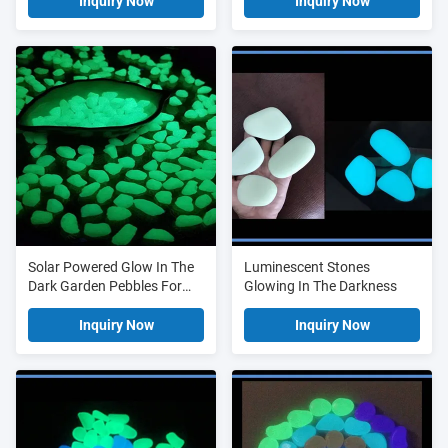
Luminous Stone
Inquiry Now
Inquiry Now
Solar Powered Glow In The
Luminescent Stones
Dark Garden Pebbles For
Glowing In The Darkness
Walkway Decoration
Inquiry Now
Inquiry Now