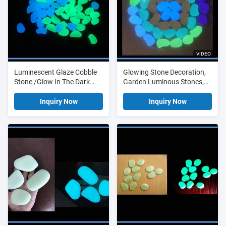
VIDEO
Luminescent Glaze Cobble
Glowing Stone Decoration,
Stone /Glow In The Dark
Garden Luminous Stones,
Pebble
Outdoor Light Stone
Inquiry Now
Inquiry Now