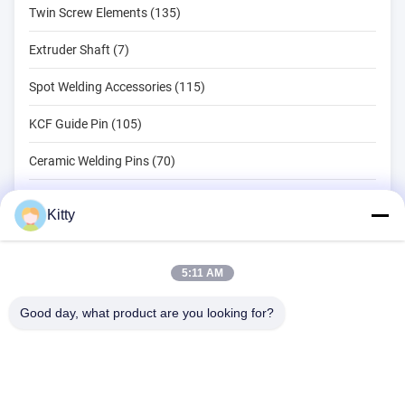
Twin Screw Elements (135)
Extruder Shaft (7)
Spot Welding Accessories (115)
KCF Guide Pin (105)
Ceramic Welding Pins (70)
Spot Welding Tools (134)
Kitty
Resistance Spot Welding Machine (18)
Other Materials (203)
5:11 AM
Good day, what product are you looking for?
B615, Future Fortune Building, No. 1 Wangxi Road, Zhangjiagang
City, Jiangsu Province