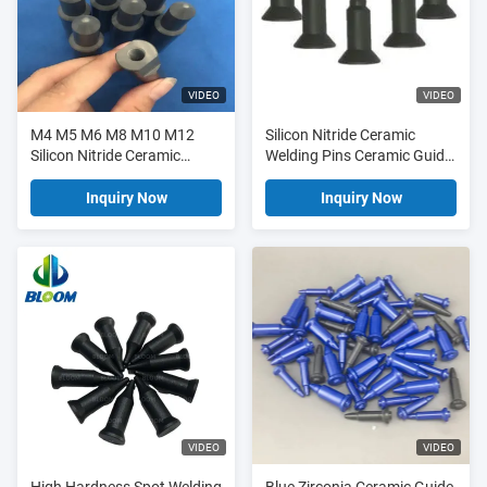
VIDEO
VIDEO
M4 M5 M6 M8 M10 M12
Silicon Nitride Ceramic
Silicon Nitride Ceramic
Welding Pins Ceramic Guide
Guide Pin For Spot Welding
Pin With 12 Months Long
Life Typically
Inquiry Now
Inquiry Now
VIDEO
VIDEO