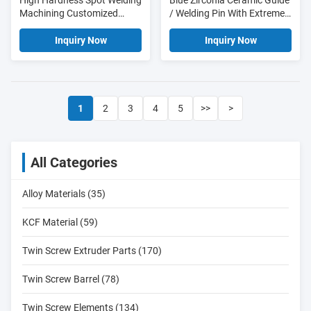
High Hardness Spot Welding
Blue Zirconia Ceramic Guide
Machining Customized
/ Welding Pin With Extremely
Silicon Nitride Ceramic
High Wear Resistance
Welding Guide Pin
Inquiry Now
Inquiry Now
1
2
3
4
5
>>
>
All Categories
Alloy Materials (35)
KCF Material (59)
Twin Screw Extruder Parts (170)
Twin Screw Barrel (78)
Twin Screw Elements (134)