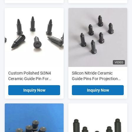
VIDEO
Custom Polished Si3N4
Silicon Nitride Ceramic
Ceramic Guide Pin For
Guide Pins For Projection
Industrial Ceramic
Welding
Inquiry Now
Inquiry Now