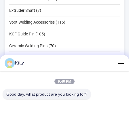
Extruder Shaft (7)
Spot Welding Accessories (115)
KCF Guide Pin (105)
Ceramic Welding Pins (70)
Spot Welding Tools (134)
Kitty
Resistance Spot Welding Machine (18)
Other Materials (203)
9:40 PM
Good day, what product are you looking for?
B615, Future Fortune Building, No. 1 Wangxi Road, Zhangjiagang
City, Jiangsu Province
Tel:
0086--13914912658