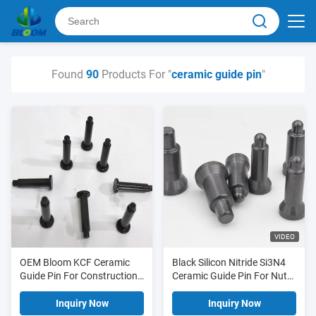
Found
90
Products For "
ceramic guide pin
"
VIDEO
OEM Bloom KCF Ceramic
Black Silicon Nitride Si3N4
Guide Pin For Construction
Ceramic Guide Pin For Nut
Industry
Welding
Inquiry Now
Inquiry Now