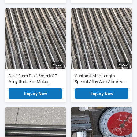
Resistance Welding
VIDEO
VIDEO
Dia 12mm Dia 16mm KCF
Customizable Length
Alloy Rods For Making
Special Alloy Anti-Abrasive
Insulation Pins
KCF Bar and KCF Alloy Rod
for Resistance Welding
Inquiry Now
Inquiry Now