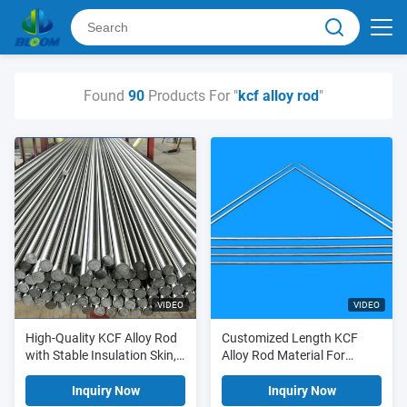
Found
90
Products For "
kcf alloy rod
"
VIDEO
VIDEO
High-Quality KCF Alloy Rod
Customized Length KCF
with Stable Insulation Skin,
Alloy Rod Material For
Superior Toughness, and
Making Guide Pin And
High Wear Resistance for
Sleeve
Inquiry Now
Inquiry Now