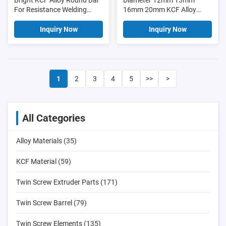
Bright KCF Alloy Round Bar
Diameter 12mm 13mm
For Resistance Welding
16mm 20mm KCF Alloy
Industry
Round Bar
Inquiry Now
Inquiry Now
1
2
3
4
5
>>
>
All Categories
Alloy Materials (35)
KCF Material (59)
Twin Screw Extruder Parts (171)
Twin Screw Barrel (79)
Twin Screw Elements (135)