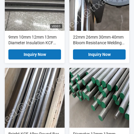
VIDEO
9mm 10mm 12mm 13mm
22mm 26mm 30mm 40mm
Diameter Insulation KCF
Bloom Resistance Welding
Alloy Rods
KCF Alloy Rod
Inquiry Now
Inquiry Now