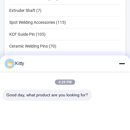
Extruder Shaft (7)
Spot Welding Accessories (115)
KCF Guide Pin (105)
Ceramic Welding Pins (70)
Spot Welding Tools (134)
Kitty
Resistance Spot Welding Machine (18)
Other Materials (203)
4:29 PM
Good day, what product are you looking for?
B615, Future Fortune Building, No. 1 Wangxi Road, Zhangjiagang
City, Jiangsu Province
Tel:
0086--13914912658