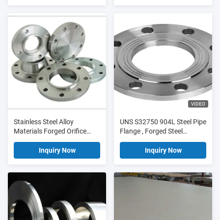
VIDEO
Stainless Steel Alloy
UNS S32750 904L Steel Pipe
Materials Forged Orifice
Flange , Forged Steel
Plate Flange DN25 PN10
Flanges DN25 PN10
Inquiry Now
Inquiry Now