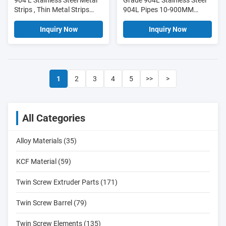
904 L Stainless Steel Metal
Grade 904L Stainless Steel
Strips , Thin Metal Strips
904L Pipes 10-900MM
Customized Length
Dimensions With Excellent
Formability
Inquiry Now
Inquiry Now
1
2
3
4
5
>>
>
All Categories
Alloy Materials (35)
KCF Material (59)
Twin Screw Extruder Parts (171)
Twin Screw Barrel (79)
Twin Screw Elements (135)