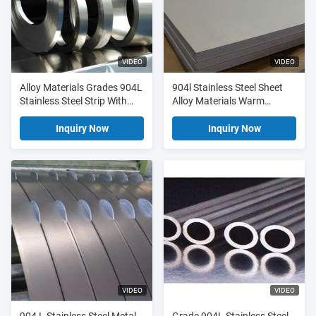
VIDEO
VIDEO
Alloy Materials Grades 904L
904l Stainless Steel Sheet
Stainless Steel Strip With
Alloy Materials Warm
High Purity Steels
Seawater And Chloride
Attack Resistance
Inquiry Now
Inquiry Now
VIDEO
VIDEO