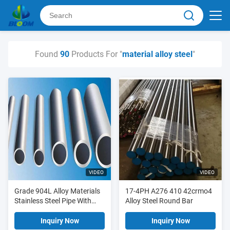
Found
90
Products For "
material alloy steel
"
VIDEO
VIDEO
Grade 904L Alloy Materials
17-4PH A276 410 42crmo4
Stainless Steel Pipe With
Alloy Steel Round Bar
Low Carbon Content
Inquiry Now
Inquiry Now