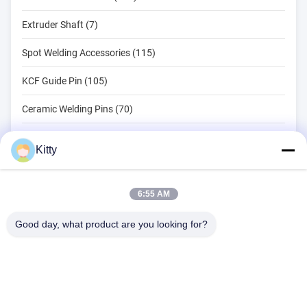
Extruder Shaft (7)
Spot Welding Accessories (115)
KCF Guide Pin (105)
Ceramic Welding Pins (70)
Spot Welding Tools (134)
Kitty
Resistance Spot Welding Machine (18)
Other Materials (203)
6:55 AM
Good day, what product are you looking for?
B615, Future Fortune Building, No. 1 Wangxi Road, Zhangjiagang
City, Jiangsu Province
Tel:
0086--13914912658