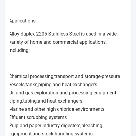
Applications:
Alloy duplex 2205 Stainless Steel is used in a wide
variety of home and commercial applications,
including:
Chemical processing,transport and storage-pressure
vessels,tanks,piping,and heat exchangers.
Oil and gas exploration and processing equipment-
piping,tubing,and heat exchangers.
Marine and other high chloride environments.
Effluent scrubbing systems
Pulp and paper industry-digesters,bleaching
equipment,and stock-handling systems.