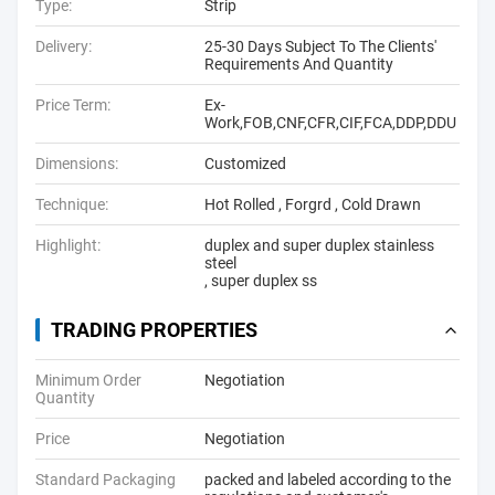
Type:
Strip
Delivery:
25-30 Days Subject To The Clients'
Requirements And Quantity
Price Term:
Ex-
Work,FOB,CNF,CFR,CIF,FCA,DDP,DDU
Dimensions:
Customized
Technique:
Hot Rolled , Forgrd , Cold Drawn
Highlight:
duplex and super duplex stainless
steel
,
super duplex ss
TRADING PROPERTIES
Minimum Order
Negotiation
Quantity
Price
Negotiation
Standard Packaging
packed and labeled according to the