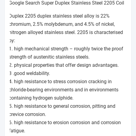
Google Search Super Duplex Stainless Steel 2205 Coil
Duplex 2205 duplex stainless steel alloy is 22%
chromium, 2.5% molybdenum, and 4.5% of nickel,
nitrogen alloyed stainless steel. 2205 is characterised
by:
1. high mechanical strength – roughly twice the proof
strength of austenitic stainless steels.
2. physical properties that offer design advantages.
3 .good weldability.
4. high resistance to stress corrosion cracking in
chloride-bearing environments and in environments
containing hydrogen sulphide.
5. high resistance to general corrosion, pitting and
crevice corrosion.
6. high resistance to erosion corrosion and corrosion
fatigue.