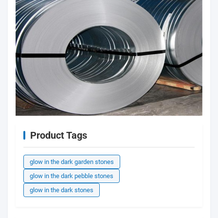
Product Tags
glow in the dark garden stones
glow in the dark pebble stones
glow in the dark stones