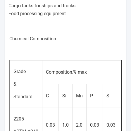
Cargo tanks for ships and trucks
Food processing equipment
Chemical Composition
Grade
Composition,% max
&
C
Si
Mn
P
S
Cr
Standard
2205
22-
0.03
1.0
2.0
0.03
0.03
23