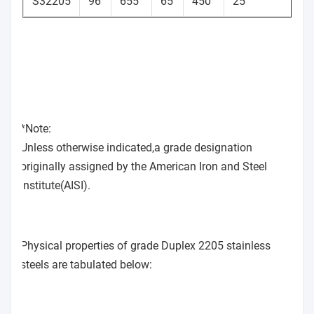
S32205
96
655
65
450
25
2
*Note:
Unless otherwise indicated,a grade designation
originally assigned by the American Iron and Steel
Institute(AISI).
Physical properties of grade Duplex 2205 stainless
steels are tabulated below: