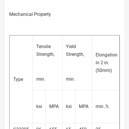
Mechanical Property
Tensile
Yield
Strength,
Strength,
Elongation
in 2 in.
H
(50mm)
min.
min.
Type
M
ksi
MPA
ksi
MPA
min ,%
Br