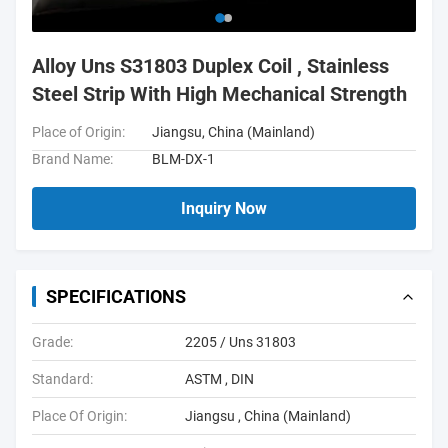
Alloy Uns S31803 Duplex Coil , Stainless
Steel Strip With High Mechanical Strength
Place of Origin:
Jiangsu, China (Mainland)
Brand Name:
BLM-DX-1
Inquiry Now
SPECIFICATIONS
Grade:
2205 / Uns 31803
Standard:
ASTM , DIN
Place Of Origin:
Jiangsu , China (Mainland)