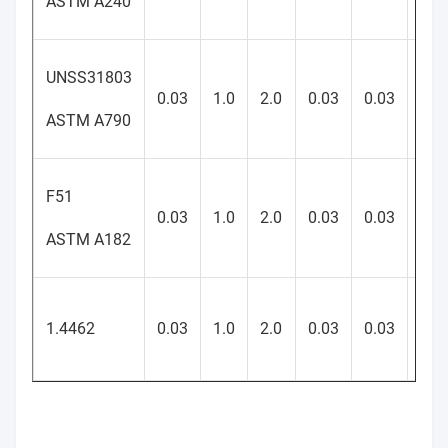
ASTM A240
UNSS31803
21-
0.03
1.0
2.0
0.03
0.03
23
ASTM A790
F51
21-
0.03
1.0
2.0
0.03
0.03
23
ASTM A182
21-
1.4462
0.03
1.0
2.0
0.03
0.03
23