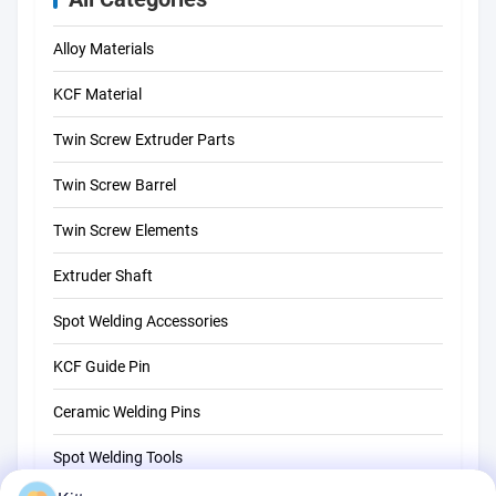
Alloy Materials
KCF Material
Twin Screw Extruder Parts
Twin Screw Barrel
Twin Screw Elements
Extruder Shaft
Spot Welding Accessories
KCF Guide Pin
Ceramic Welding Pins
Spot Welding Tools