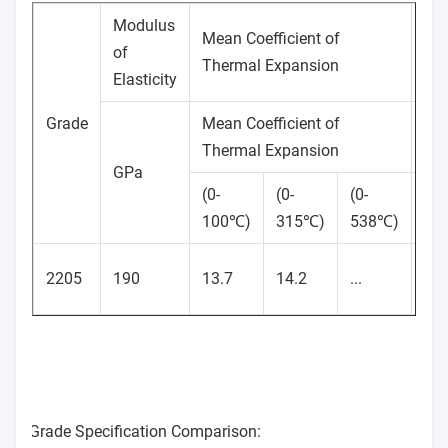
Modulus
Mean Coefficient of
Th
of
Thermal Expansion
Con
Elasticity
Grade
Mean Coefficient of
(W
Thermal Expansion
GPa
(0-
(0-
(0-
(at
100℃)
315℃)
538℃)
10
2205
190
13.7
14.2
...
19
Grade Specification Comparison: