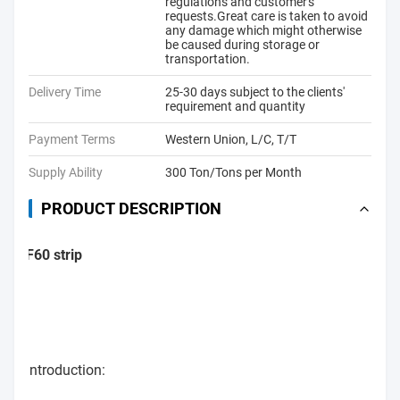
regulations and customer's
requests.Great care is taken to avoid
any damage which might otherwise
be caused during storage or
transportation.
Delivery Time
25-30 days subject to the clients'
requirement and quantity
Payment Terms
Western Union, L/C, T/T
Supply Ability
300 Ton/Tons per Month
PRODUCT DESCRIPTION
F60 strip
Introduction: