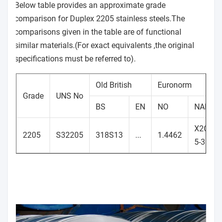
Below table provides an approximate grade
comparison for Duplex 2205 stainless steels.The
comparisons given in the table are of functional
similar materials.(For exact equivalents ,the original
specifications must be referred to).
Old British
Euronorm
Grade
UNS No
BS
EN
NO
NAME
X2CrNi
2205
S32205
318S13
...
1.4462
5-3