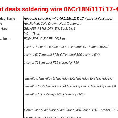
t deals soldering wire 06Cr18Ni11Ti 17-4 
oduct Name
Hot deals soldering wire 06Cr18Ni11Ti 17-4 ph stainless steel
pe
Hot Rolled, Cold Drawn, Heat Treatment
ndard
GB, AISI, ASTM, DIN, EN, SUS, UNS
0.01-
15
mm
ce Item
EXW, FOB, CIF, CFR, DDP etc
Inconel: Inconel 100 Inconel 600 Inconel 601 Inconel602CA
Inconel 617 Inconel 625LCF
Inconel 686 Inconel 690
Inconel 718 Inconel 725 Inconel X-750
Hastelloy: Hastelloy B Hastelloy B-2
Hastelloy B-3 Hastelloy C
Hastelloy C-22
Hastelloy C -4
Hastelloy C-276 Hastelloy C-2000
Hastelloy G
Hastelloy G-30
Hastelloy G-35
Monel: Monel 400 Monel 401 Monel 404 Monel R405 Monel K-50