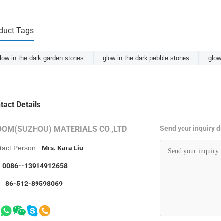
duct Tags
low in the dark garden stones
glow in the dark pebble stones
glow
tact Details
OOM(SUZHOU) MATERIALS CO.,LTD
Send your inquiry di
tact Person:
Mrs. Kara Liu
0086--13914912658
:
86-512-89598069