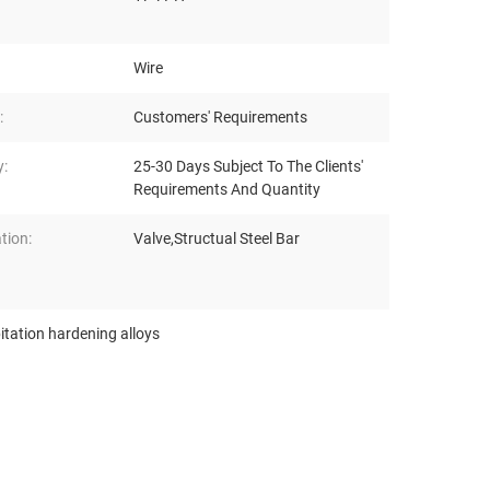
Wire
:
Customers' Requirements
y:
25-30 Days Subject To The Clients'
Requirements And Quantity
tion:
Valve,Structual Steel Bar
itation hardening alloys