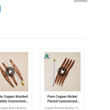
(
0
/3000)
le Copper Braided
Pure Copper Nickel
xible Connection
Plated Customized
h 1-100Kv Rated
Dimensions Copper
Bare Copper Braid Busbar / High Current Grounding Strap...
Copper Braided Busbar Product Introduction Customized...