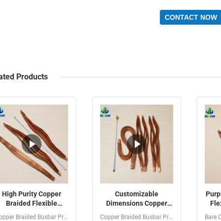
CONTACT NOW
ated Products
High Purity Copper
Customizable
Purp
Braided Flexible
Dimensions Copper
Fle
Connector with
Braided Busbar with
wit
Copper Braided Busbar Product Introduction The Customized...
Copper Braided Busbar Product Introduction Copper Braided...