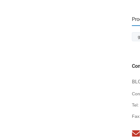
Pro
g
Con
BL
Con
Tel:
Fax