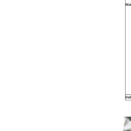
Mat
Del