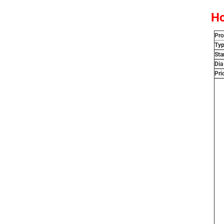
Ho
Pr
Ty
Sta
Dia
Pri