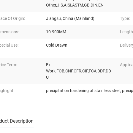
Other,JIS,AISI,ASTM,GB,DIN,EN
lace Of Origin:
Jiangsu, China (Mainland)
Type:
imensions:
10-900MM
Length
pecial Use:
Cold Drawn
Deliver
rice Term:
Ex-
Applica
Work,FOB,CNF,CFR,CIF,FCA,DDP,DD
U
ighlight
precipitation hardening of stainless steel
,
precip
duct Description