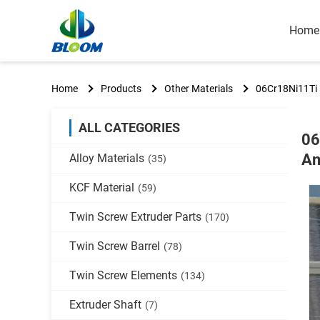
Home
Home
Products
Other Materials
06Cr18Ni11Ti P
ALL CATEGORIES
06
An
Alloy Materials
(35)
KCF Material
(59)
Twin Screw Extruder Parts
(170)
Twin Screw Barrel
(78)
Twin Screw Elements
(134)
Extruder Shaft
(7)