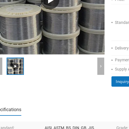
Standar
Delivery
Paymen
Supply A
Inquir
cifications
tandard:
AISI, ASTM, BS, DIN, GB, JIS,
Grade: