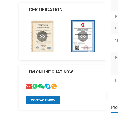
CERTIFICATION
P
D
S
P
I'M ONLINE CHAT NOW
H
CONTACT NOW
Pro