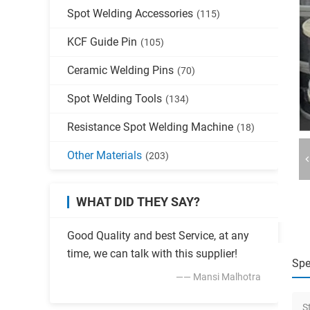
Spot Welding Accessories
(115)
KCF Guide Pin
(105)
Ceramic Welding Pins
(70)
Spot Welding Tools
(134)
Resistance Spot Welding Machine
(18)
Other Materials
(203)
WHAT DID THEY SAY?
Good Quality and best Service, at any
time, we can talk with this supplier!
Spe
—— Mansi Malhotra
S