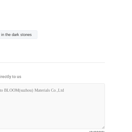
 in the dark stones
rectly to us