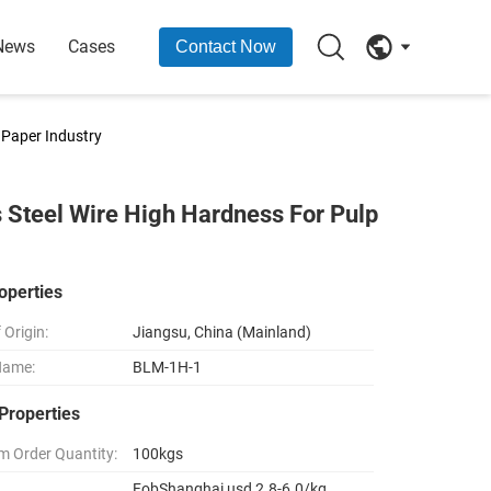
News
Cases
Contact Now
 Paper Industry
 Steel Wire High Hardness For Pulp
operties
 Origin:
Jiangsu, China (Mainland)
Name:
BLM-1H-1
Properties
 Order Quantity:
100kgs
FobShanghai usd 2.8-6.0/kg