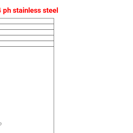
ph stainless steel
0