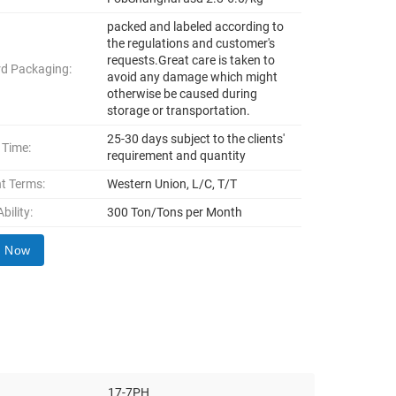
packed and labeled according to
the regulations and customer's
requests.Great care is taken to
d Packaging:
avoid any damage which might
otherwise be caused during
storage or transportation.
25-30 days subject to the clients'
 Time:
requirement and quantity
t Terms:
Western Union, L/C, T/T
bility:
300 Ton/Tons per Month
y Now
17-7PH