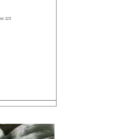
nic 115