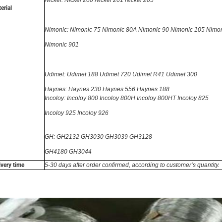
Nickel: Nickel 200 Nickel 201 Nickel 205
erial
Nimonic: Nimonic 75 Nimonic 80A Nimonic 90 Nimonic 105 Nimo
Nimonic 901
Udimet: Udimet 188
Udimet 720 Udimet R41 Udimet 300
Haynes: Haynes 230 Haynes 556 Haynes 188
Incoloy: Incoloy 800 Incoloy 800H Incoloy 800HT Incoloy 825
Incoloy 925
Incoloy 926
GH: GH2132 GH3030 GH3039 GH3128
GH4180 GH3044
ivery time
5-30 days after order confirmed, according to customer’s quantity.