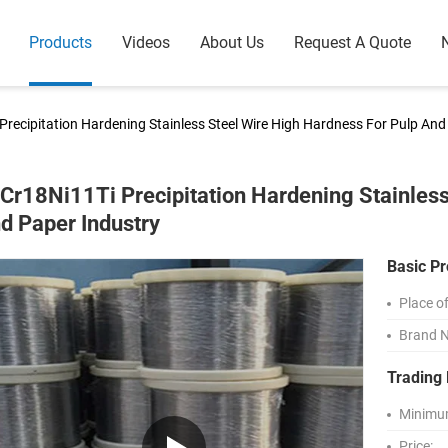
Products
Videos
About Us
Request A Quote
recipitation Hardening Stainless Steel Wire High Hardness For Pulp And
Cr18Ni11Ti Precipitation Hardening Stainless
d Paper Industry
Basic Pr
Place of
Brand 
Trading 
Minimum
Price: