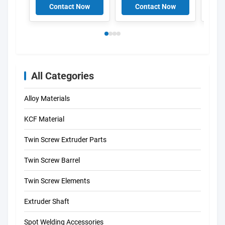
And Sleeves
Resis
Contact Now
Contact Now
C
Cust
Lengt
Weld
All Categories
Alloy Materials
KCF Material
Twin Screw Extruder Parts
Twin Screw Barrel
Twin Screw Elements
Extruder Shaft
Spot Welding Accessories