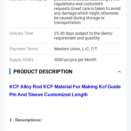
regulations and customer's
requests.Great care is taken to avoid
any damage which might otherwise
be caused during storage or
transportation.
Delivery Time
25-30 days subject to the clients'
requirement and quantity
Payment Terms
Western Union, L/C, T/T
Supply Ability
3000 pc/pcs per Month
PRODUCT DESCRIPTION
KCF Alloy Rod KCF Material For Making Kcf Guide
Pin And Sleeve Customized Length
1 . Descriptions: