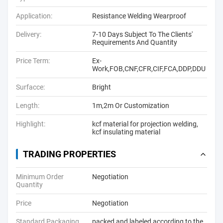
Application:
Resistance Welding Wearproof
Delivery:
7-10 Days Subject To The Clients'
Requirements And Quantity
Price Term:
Ex-
Work,FOB,CNF,CFR,CIF,FCA,DDP,DDU
Surfacce:
Bright
Length:
1m,2m Or Customization
Highlight:
kcf material for projection welding
,
kcf insulating material
TRADING PROPERTIES
Minimum Order
Negotiation
Quantity
Price
Negotiation
Standard Packaging
packed and labeled according to the