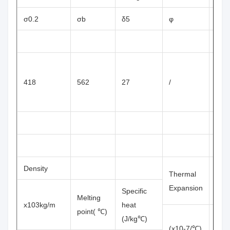
σ0.2
σb
δ5
φ
HV
418
562
27
/
187
Density
Thermal
Resi
Expansion
Specific
Melting
x103kg/m
heat
point( ℃)
(J/kg℃)
(x10-7/℃)
(x1