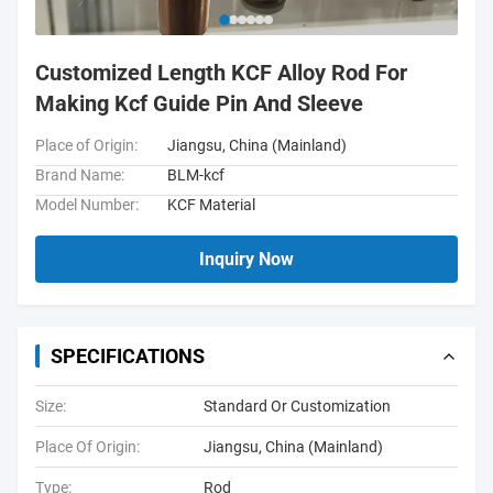
Customized Length KCF Alloy Rod For
Making Kcf Guide Pin And Sleeve
Place of Origin:
Jiangsu, China (Mainland)
Brand Name:
BLM-kcf
Model Number:
KCF Material
Inquiry Now
SPECIFICATIONS
Size:
Standard Or Customization
Place Of Origin:
Jiangsu, China (Mainland)
Type:
Rod