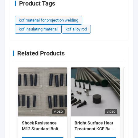
Product Tags
kcf material for projection welding
kcf insulating material
kcf alloy rod
Related Products
VIDEO
VIDEO
Shock Resistance
Bright Surface Heat
Cera
M12 Standard Bolt
Treatment KCF Raw
Alloy
Welding KCF Sleeves
Material For KCF Pin
Ther