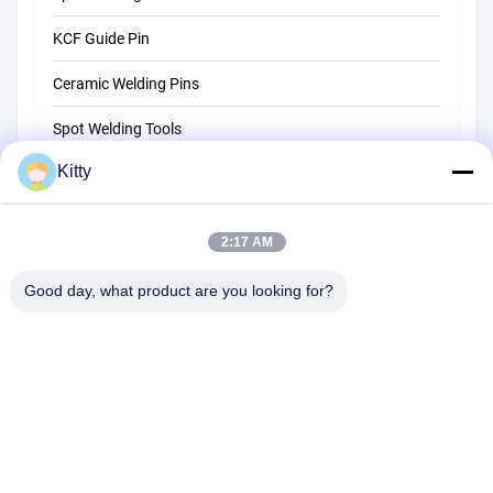
KCF Guide Pin
Ceramic Welding Pins
Spot Welding Tools
Kitty
Resistance Spot Welding Machine
Other Materials
2:17 AM
Good day, what product are you looking for?
B615, Future Fortune Building, No. 1 Wangxi Road, Zhangjiagang
City, Jiangsu Province
Tel:
0086--13914912658
Email:
kara@ttxalloy.com