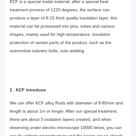
KCF is a special metal material, after a special heat
treatment process of 1220 degrees, the surface can
produce a layer of 8-15 thick quality insulation layer, this
material can be processed into pins, tubes and various
shapes, mainly used for high temperature, insulation
protection of certain parts of the product, such as the
automotive industry bolts, nuts welding.
2 . KCF introduce
We can offer KCF alloy Rods with diameter of 8-85mm and
length is about 1m or longer. After our special treatment,
there are about 3 oxidation layers created, and when
observing under electric microscope 10000 times, you can
see its uniform microstructure and the layers are so closely