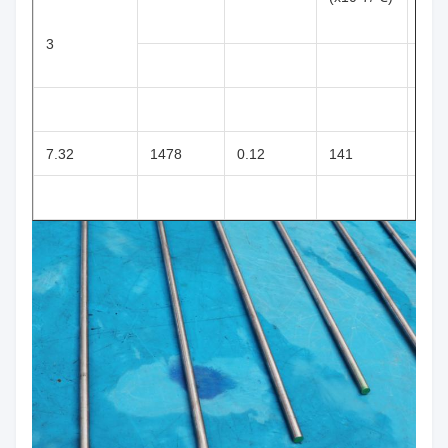
3
7.32
1478
0.12
141
116