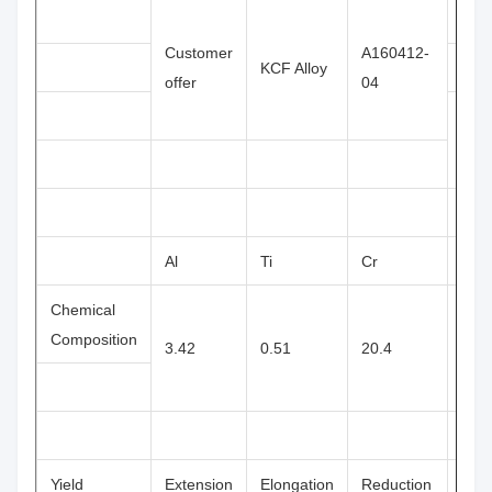
Φ13
Customer
A160412-
KCF Alloy
offer
04
Φ16
Al
Ti
Cr
Zr
Chemical
Composition
3.42
0.51
20.4
0.42
Yield
Extension
Elongation
Reduction
Har