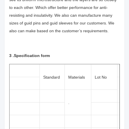
to each other. Which offer better performance for anti-
resisting and insulativity. We also can manufacture many
sizes of guid pins and guid sleeves for our customers. We
also can make based on the customer’s requirements.
3 .
Specification form
Size
Standard
Materials
Lot No
(mm
.