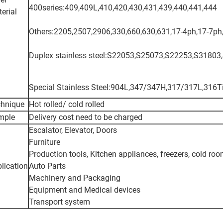
400series:409,409L,410,420,430,431,439,440,441,444
erial
Others:2205,2507,2906,330,660,630,631,17-4ph,17-7ph,
Duplex stainless steel:S22053,S25073,S22253,S31803
Special Stainless Steel:904L,347/347H,317/317L,316
chnique
Hot rolled/ cold rolled
mple
Delivery cost need to be charged
Escalator, Elevator, Doors
Furniture
Production tools, Kitchen appliances, freezers, cold ro
lication
Auto Parts
Machinery and Packaging
Equipment and Medical devices
Transport system