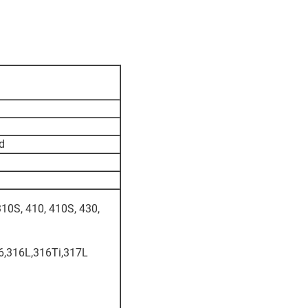
ed
310S, 410, 410S, 430,
6,316L,316Ti,317L