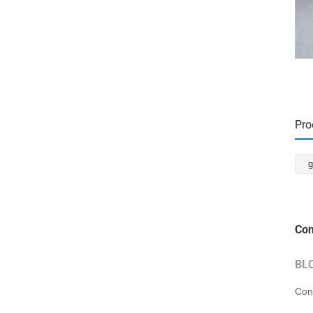
Pro
g
Con
BL
Con