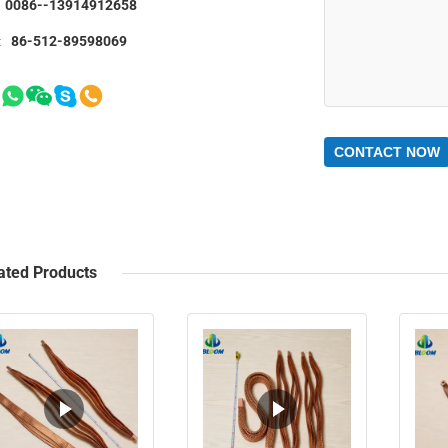
0086--13914912658
:
86-512-89598069
CONTACT NOW
ated Products