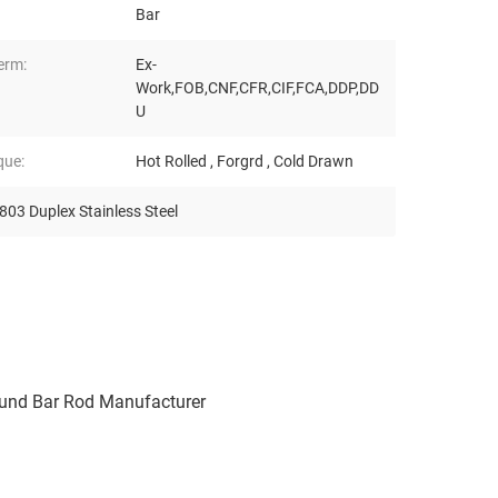
Bar
erm:
Ex-
Work,FOB,CNF,CFR,CIF,FCA,DDP,DD
U
que:
Hot Rolled , Forgrd , Cold Drawn
03 Duplex Stainless Steel
ound Bar Rod Manufacturer