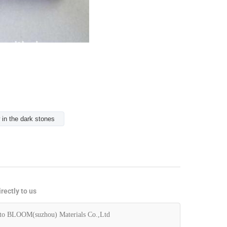
 in the dark stones
rectly to us