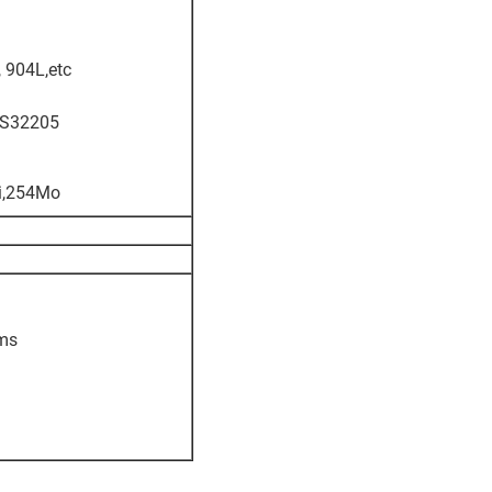
 904L,etc
,S32205
Ti,254Mo
oms