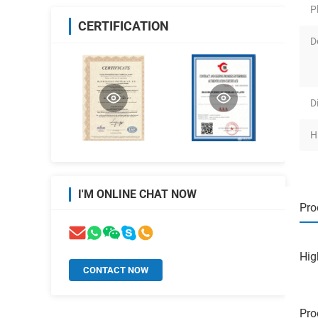
P
CERTIFICATION
D
D
H
I'M ONLINE CHAT NOW
Pro
Hig
CONTACT NOW
Pro