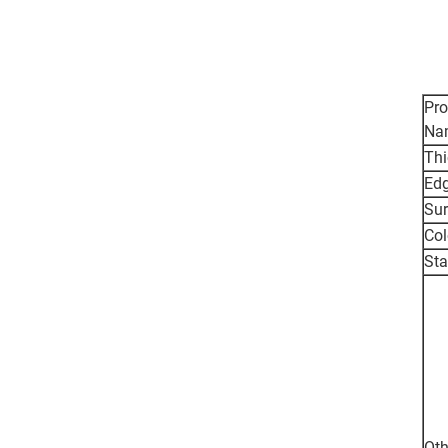
Pro
Na
Thi
Ed
Sur
Col
St
Oth