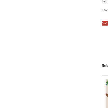
Tel:
Fax
Rel