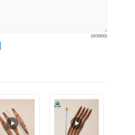
(
0
/3000)