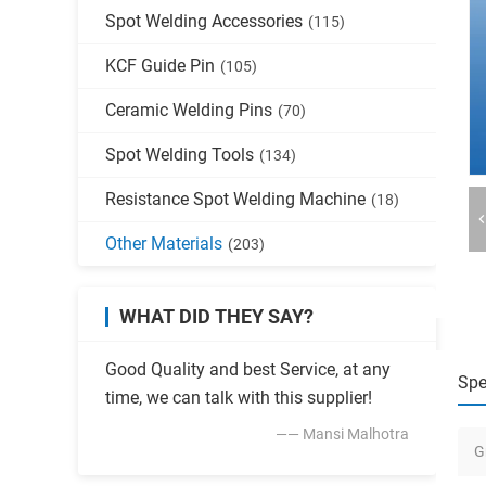
Spot Welding Accessories
(115)
KCF Guide Pin
(105)
Ceramic Welding Pins
(70)
Spot Welding Tools
(134)
Resistance Spot Welding Machine
(18)
Other Materials
(203)
WHAT DID THEY SAY?
Good Quality and best Service, at any
Spe
time, we can talk with this supplier!
—— Mansi Malhotra
G