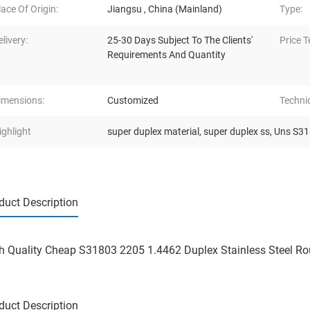
lace Of Origin:
Jiangsu , China (Mainland)
Type:
elivery:
25-30 Days Subject To The Clients'
Price T
Requirements And Quantity
imensions:
Customized
Techni
ighlight
super duplex material
,
super duplex ss
,
Uns S318
duct Description
h Quality Cheap S31803 2205 1.4462 Duplex Stainless Steel R
duct Description