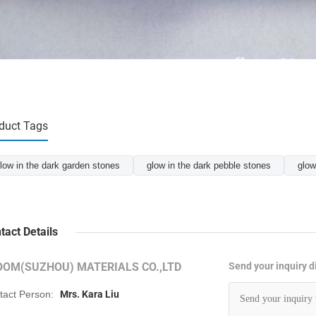
duct Tags
low in the dark garden stones
glow in the dark pebble stones
glow
tact Details
OOM(SUZHOU) MATERIALS CO.,LTD
Send your inquiry di
tact Person:
Mrs. Kara Liu