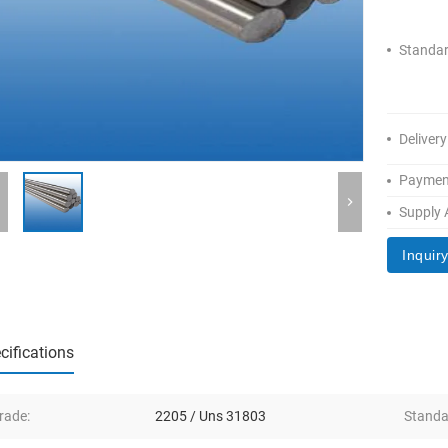
Standar
Delivery
Paymen
Supply A
Inquir
cifications
rade:
2205 / Uns 31803
Standa