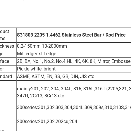
duct
S31803 2205 1.4462 Stainless Steel Bar / Rod Price
me
ckness
0.2-150mm 10-2000mm
ge
Mill edge/ slit edge
face
2B, BA, No.1, No.2, No.4.HL, 4K, 6K, 8K, Mirror, Emboss
or
Pickle white, bright
andard
ASME, ASTM, EN, BS, GB, DIN, JIS etc
mainly201, 202, 304, 304L, 316, 316L,316Ti,2205,321, 
347H, 2Cr13, 3Cr13 etc
300series:301,302,303,304,304L,309,309s,310,310S,31
200series:201,202,202cu,204
er