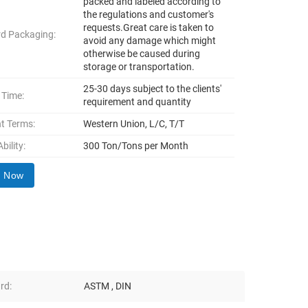
packed and labeled according to
the regulations and customer's
requests.Great care is taken to
d Packaging:
avoid any damage which might
otherwise be caused during
storage or transportation.
25-30 days subject to the clients'
 Time:
requirement and quantity
t Terms:
Western Union, L/C, T/T
bility:
300 Ton/Tons per Month
y Now
rd:
ASTM , DIN