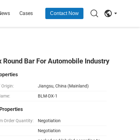
News
Cases
Contact Now
x Round Bar For Automobile Industry
operties
 Origin:
Jiangsu, China (Mainland)
Name:
BLM-DX-1
Properties
 Order Quantity:
Negotiation
Negotiation