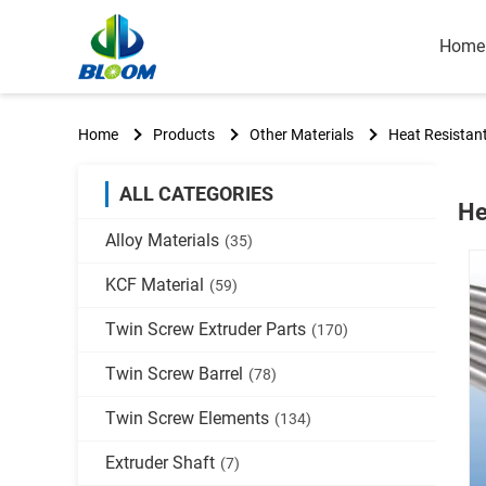
Home
Home
Products
Other Materials
Heat Resistan
ALL CATEGORIES
He
Alloy Materials
(35)
KCF Material
(59)
Twin Screw Extruder Parts
(170)
Twin Screw Barrel
(78)
Twin Screw Elements
(134)
Extruder Shaft
(7)