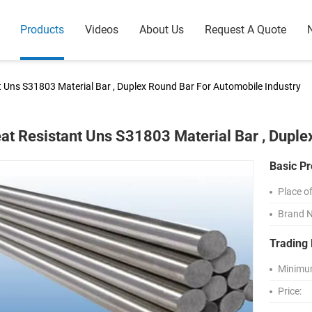
Products
Videos
About Us
Request A Quote
t Uns S31803 Material Bar , Duplex Round Bar For Automobile Industry
at Resistant Uns S31803 Material Bar , Duple
Basic Pr
Place of
Brand 
Trading 
Minimum
Price: