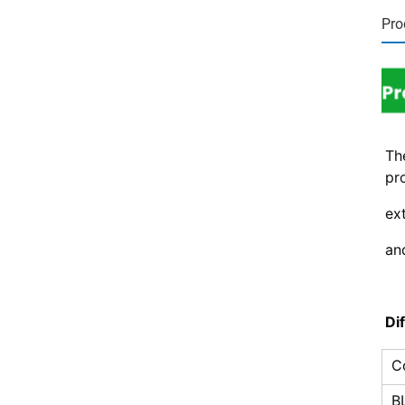
Pro
Th
pro
ext
an
Di
C
B