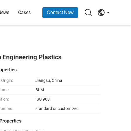
News
Cases
Contact Now
n Engineering Plastics
operties
 Origin:
Jiangsu, China
Name:
BLM
ation:
ISO 9001
Number:
standard or customized
Properties