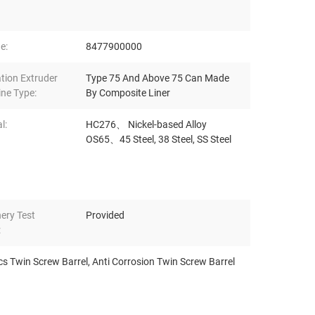
e:
8477900000
ation Extruder
Type 75 And Above 75 Can Made
ne Type:
By Composite Liner
l:
HC276、 Nickel-based Alloy
OS65、45 Steel, 38 Steel, SS Steel
ery Test
Provided
:
cs Twin Screw Barrel
,
Anti Corrosion Twin Screw Barrel