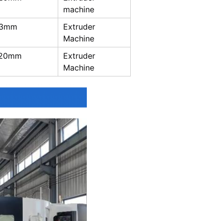
machine
-3mm
Extruder
Machine
-20mm
Extruder
Machine