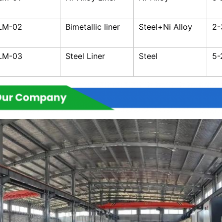
LM-02
Bimetallic liner
Steel+Ni Alloy
2
LM-03
Steel Liner
Steel
5