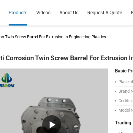
Products
Videos
About Us
Request A Quote
on Twin Screw Barrel For Extrusion In Engineering Plastics
ti Corrosion Twin Screw Barrel For Extrusion I
Basic Pr
Place of
Brand 
Certific
Model 
Trading 