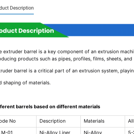
duct Description
e extruder barrel is a key component of an extrusion machin
ducing products such as pipes, profiles, films, sheets, and p
ruder barrel is a critical part of an extrusion system, playin
d shaping of materials.
fferent barrels based on different materials
ode No
Description
Materials
Al
LM-01
Ni-Alloy Liner
Ni-Alloy
5