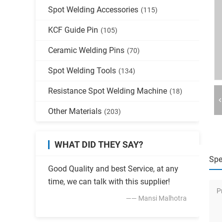
Spot Welding Accessories
(115)
KCF Guide Pin
(105)
Ceramic Welding Pins
(70)
Spot Welding Tools
(134)
Resistance Spot Welding Machine
(18)
Other Materials
(203)
WHAT DID THEY SAY?
Spe
Good Quality and best Service, at any
time, we can talk with this supplier!
P
—— Mansi Malhotra