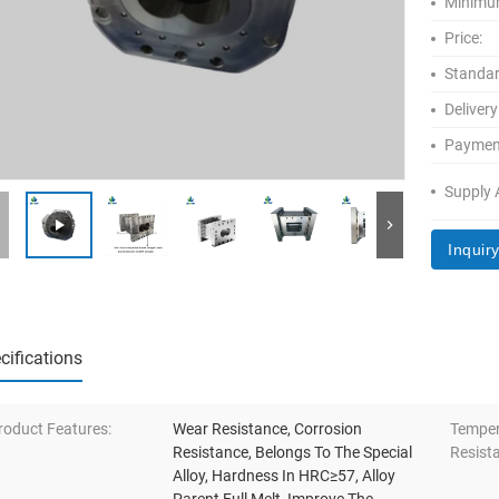
Minimum
Price:
Standar
Delivery
Paymen
Supply A
Inquir
cifications
roduct Features:
Wear Resistance, Corrosion
Temper
Resistance, Belongs To The Special
Resist
Alloy, Hardness In HRC≥57, Alloy