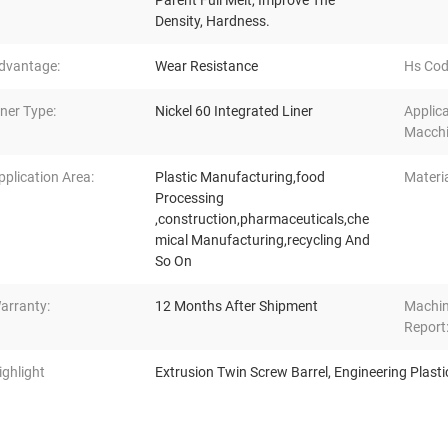
Parent Full Melt, Improve The
Density, Hardness.
dvantage:
Wear Resistance
Hs Cod
iner Type:
Nickel 60 Integrated Liner
Applic
Macchi
pplication Area:
Plastic Manufacturing,food
Materia
Processing
,construction,pharmaceuticals,che
mical Manufacturing,recycling And
So On
arranty:
12 Months After Shipment
Machin
Report
ighlight
Extrusion Twin Screw Barrel
,
Engineering Plasti