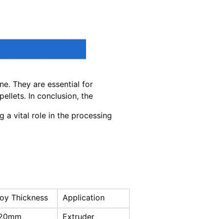
e. They are essential for
ellets. In conclusion, the
g a vital role in the processing
loy Thickness
Application
-20mm
Extruder