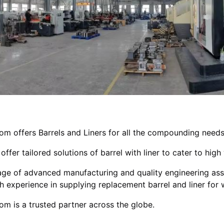
om offers Barrels and Liners for all the compounding needs
offer tailored solutions of barrel with liner to cater to hi
ge of advanced manufacturing and quality engineering ass
h experience in supplying replacement barrel and liner fo
om is a trusted partner across the globe.