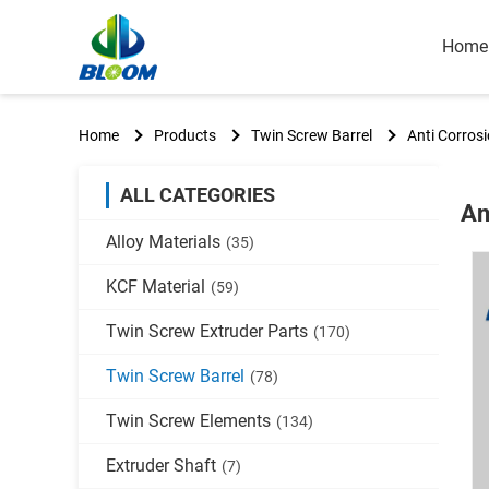
Home
Home
Products
Twin Screw Barrel
Anti Corrosi
ALL CATEGORIES
An
Alloy Materials
(35)
KCF Material
(59)
Twin Screw Extruder Parts
(170)
Twin Screw Barrel
(78)
Twin Screw Elements
(134)
Extruder Shaft
(7)