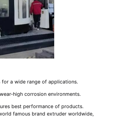
 for a wide range of applications.
gh wear-high corrosion environments.
ures best performance of products.
r world famous brand extruder worldwide,