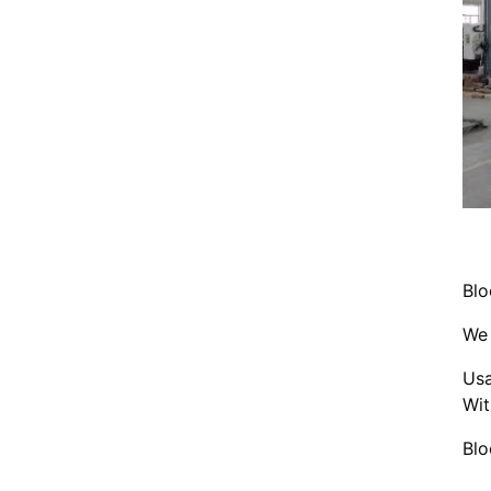
Blo
We 
Usa
Wit
Blo