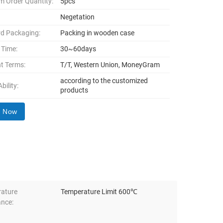
 Order Quantity:
5pcs
Negetation
d Packaging:
Packing in wooden case
 Time:
30~60days
t Terms:
T/T, Western Union, MoneyGram
according to the customized
bility:
products
y Now
ature
Temperature Limit 600℃
ance: