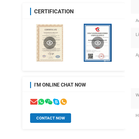
CERTIFICATION
A
L
A
I'M ONLINE CHAT NOW
W
H
CONTACT NOW