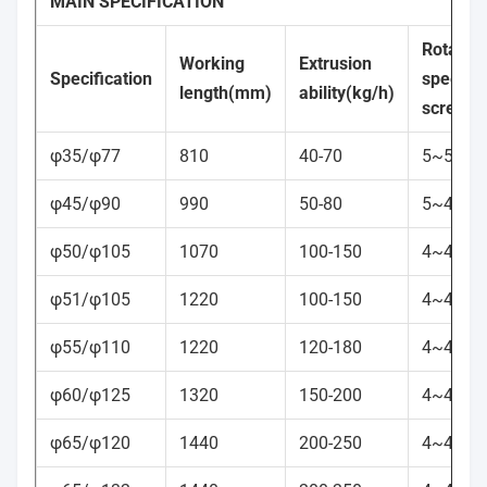
MAIN SPECIFICATION
Rotation
Working
Extrusion
Specification
speed
o
length(mm)
ability(kg/h)
screw(r
φ35/φ77
810
40-70
5~50
φ45/φ90
990
50-80
5~45
φ50/φ105
1070
100-150
4~45
φ51/φ105
1220
100-150
4~45
φ55/φ110
1220
120-180
4~40
φ60/φ125
1320
150-200
4~40
φ65/φ120
1440
200-250
4~40