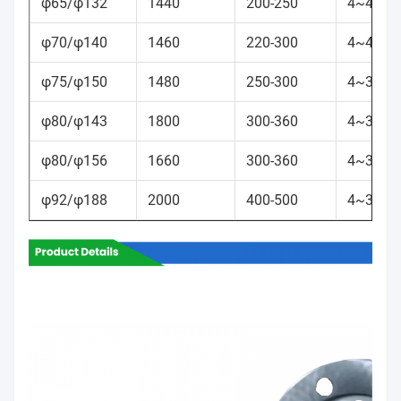
φ65/φ132
1440
200-250
4~40
φ70/φ140
1460
220-300
4~40
φ75/φ150
1480
250-300
4~35
φ80/φ143
1800
300-360
4~35
φ80/φ156
1660
300-360
4~35
φ92/φ188
2000
400-500
4~35