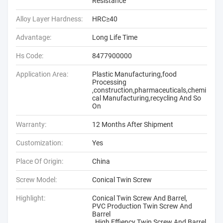
Resistance
Alloy Layer Hardness:
HRC≥40
Advantage:
Long Life Time
Hs Code:
8477900000
Application Area:
Plastic Manufacturing,food
Processing
,construction,pharmaceuticals,chemi
cal Manufacturing,recycling And So
On
Warranty:
12 Months After Shipment
Customization:
Yes
Place Of Origin:
China
Screw Model:
Conical Twin Screw
Highlight:
Conical Twin Screw And Barrel
,
PVC Production Twin Screw And
Barrel
,
High Effiency Twin Screw And Barrel