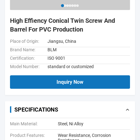
High Effiency Conical Twin Screw And
Barrel For PVC Production
Place of Origin:
Jiangsu, China
Brand Name:
BLM
Certification:
ISO 9001
Model Number:
standard or customized
Inquiry Now
SPECIFICATIONS
Main Material:
Steel, Ni Alloy
Product Features:
Wear Resistance, Corrosion