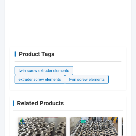
Product Tags
twin screw extruder elements
extruder screw elements
twin screw elements
Related Products