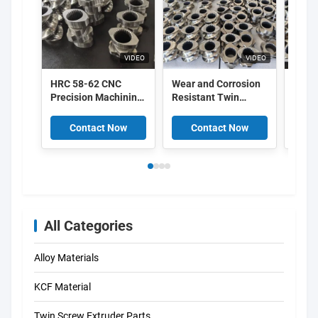
VIDEO
VIDEO
HRC 58-62 CNC
Wear and Corrosion
Modu
Precision Machining
Resistant Twin
Extru
Twin Screw Extruder
Screw Extruder
Eleme
Elements with Wear
Elements with CNC
and C
Contact Now
Contact Now
C
and Corrosion
Precision Machining
Resis
Resistance for
and HRC 58-62
PA66 
Plastic Processing
Hardness
CNC P
Mach
All Categories
Alloy Materials
KCF Material
Twin Screw Extruder Parts