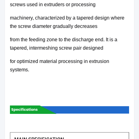
screws used in extruders or processing
machinery,
characterized by a tapered design where
the screw diameter gradually decreases
from the feeding zone
to the discharge end. It is a
tapered, intermeshing screw pair designed
for optimized material processing
in extrusion
systems.