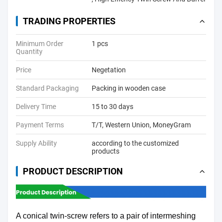
TRADING PROPERTIES
Minimum Order
1 pcs
Quantity
Price
Negetation
Standard Packaging
Packing in wooden case
Delivery Time
15 to 30 days
Payment Terms
T/T, Western Union, MoneyGram
Supply Ability
according to the customized
products
PRODUCT DESCRIPTION
A conical twin-screw refers to a pair of intermeshing