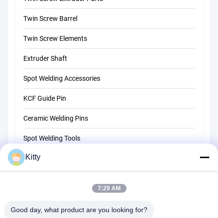
Twin Screw Barrel
Twin Screw Elements
Extruder Shaft
Spot Welding Accessories
KCF Guide Pin
Ceramic Welding Pins
Spot Welding Tools
Kitty
Resistance Spot Welding Machine
Other Materials
7:29 AM
Good day, what product are you looking for?