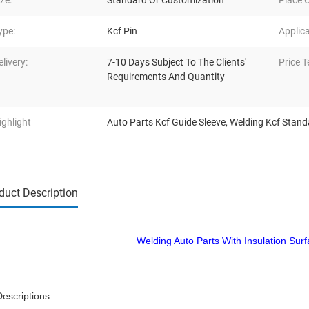
ize:
Standard Or Customization
Place O
ype:
Kcf Pin
Applica
elivery:
7-10 Days Subject To The Clients'
Price T
Requirements And Quantity
ighlight
Auto Parts Kcf Guide Sleeve
,
Welding Kcf Stand
duct Description
Welding Auto Parts With Insulation Sur
Descriptions: