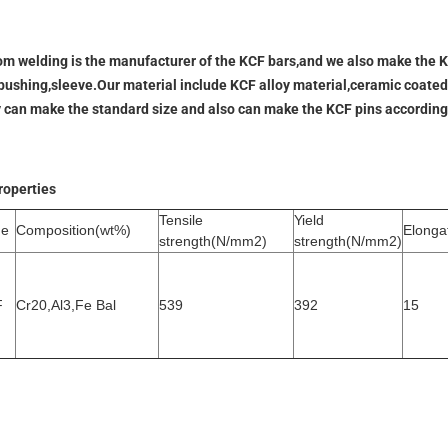
m welding is the manufacturer of the KCF bars,and we also make the KC
bushing,sleeve.Our material include KCF alloy material,ceramic coated
y can make the standard size and also can make the KCF pins according
roperties
Tensile
Yield
de
Composition(wt%)
Elonga
strength(N/mm2)
strength(N/mm2)
F
Cr20,Al3,Fe Bal
539
392
15