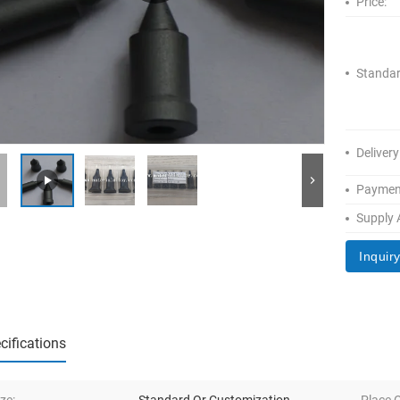
Price:
Standar
Delivery
Paymen
Supply A
Inquir
cifications