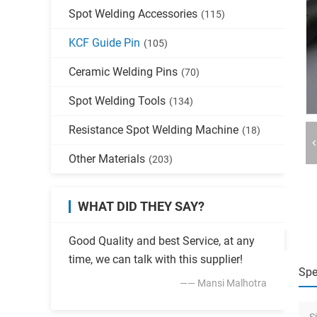
Spot Welding Accessories
(115)
KCF Guide Pin
(105)
Ceramic Welding Pins
(70)
Spot Welding Tools
(134)
Resistance Spot Welding Machine
(18)
Other Materials
(203)
WHAT DID THEY SAY?
Good Quality and best Service, at any
time, we can talk with this supplier!
Spe
—— Mansi Malhotra