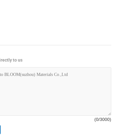
rectly to us
(
0
/3000)