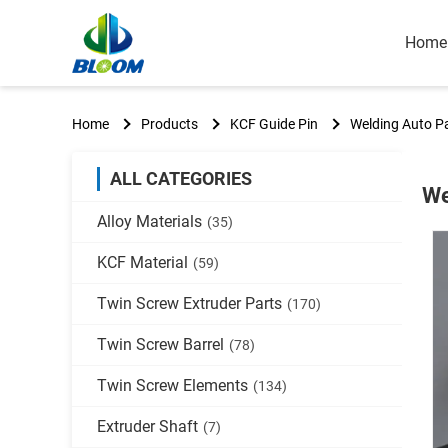
Home
Home
Products
KCF Guide Pin
Welding Auto Pa
ALL CATEGORIES
We
Alloy Materials
(35)
KCF Material
(59)
Twin Screw Extruder Parts
(170)
Twin Screw Barrel
(78)
Twin Screw Elements
(134)
Extruder Shaft
(7)