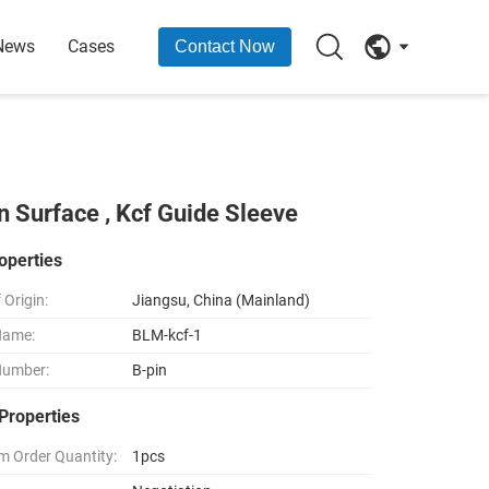
News
Cases
Contact Now
n Surface , Kcf Guide Sleeve
operties
 Origin:
Jiangsu, China (Mainland)
Name:
BLM-kcf-1
Number:
B-pin
Properties
 Order Quantity:
1pcs