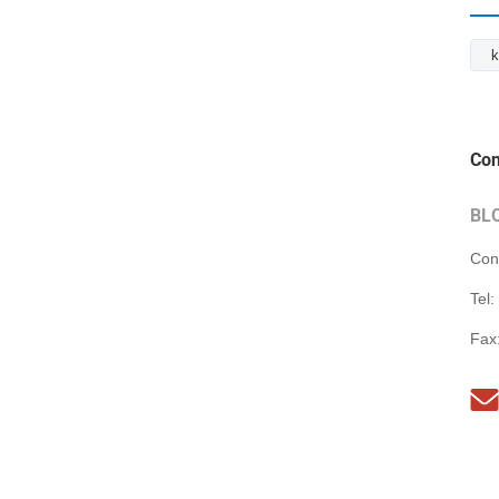
k
Con
BL
Con
Tel:
Fax