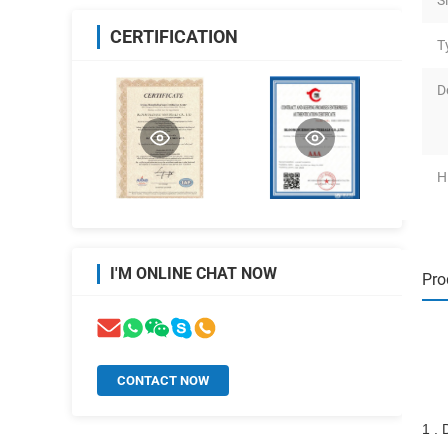
S
CERTIFICATION
T
D
H
I'M ONLINE CHAT NOW
Pro
CONTACT NOW
1 . 