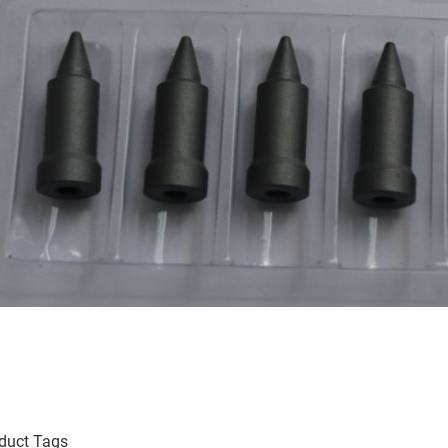
duct Tags