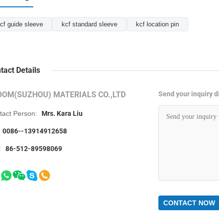
cf guide sleeve
kcf standard sleeve
kcf location pin
tact Details
OOM(SUZHOU) MATERIALS CO.,LTD
Send your inquiry di
tact Person:
Mrs. Kara Liu
0086--13914912658
:
86-512-89598069
CONTACT NOW