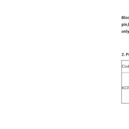
Bloo
pin,
onl
2. P
Co
KC