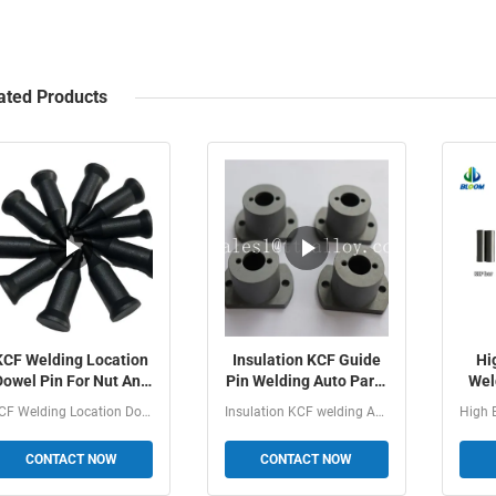
ated Products
KCF Welding Location
Insulation KCF Guide
Hi
Dowel Pin For Nut And
Pin Welding Auto Parts
Wel
Bolt Welding Of
With Good
KCF 
KCF Welding Location Dowel Pin For Nut And Bolt Welding...
Insulation KCF welding Auto Parts With Good Performance 1...
Resistance Welding
Performance
CONTACT NOW
CONTACT NOW