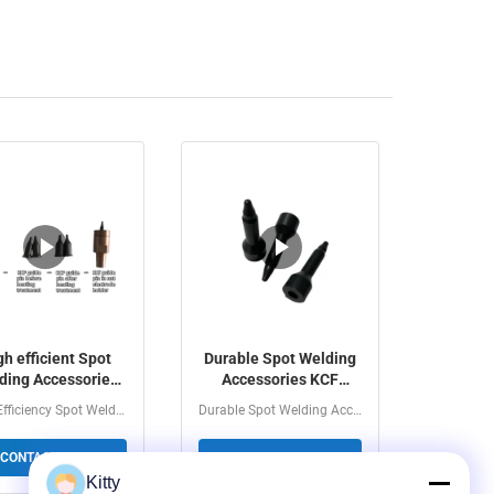
gh efficient Spot
Durable Spot Welding
ding Accessories
Accessories KCF
Sleeve KCF Guide
Sleeve KCF Guide Pin
High Efficiency Spot Welding Accessories - KCF Sleeve...
Durable Spot Welding Accessories KCF Sleeve & KCF...
Pin
For Spot Welding
CONTACT NOW
CONTACT NOW
Kitty