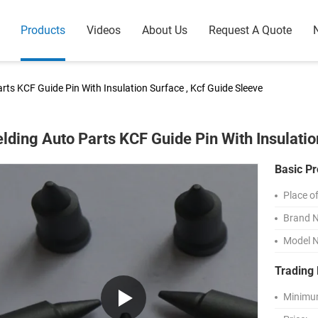
Products
Videos
About Us
Request A Quote
rts KCF Guide Pin With Insulation Surface , Kcf Guide Sleeve
lding Auto Parts KCF Guide Pin With Insulatio
Basic Pr
Place of
Brand 
Model 
Trading 
Minimum