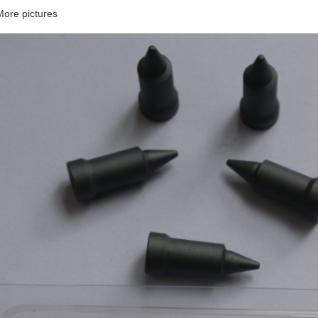
More pictures