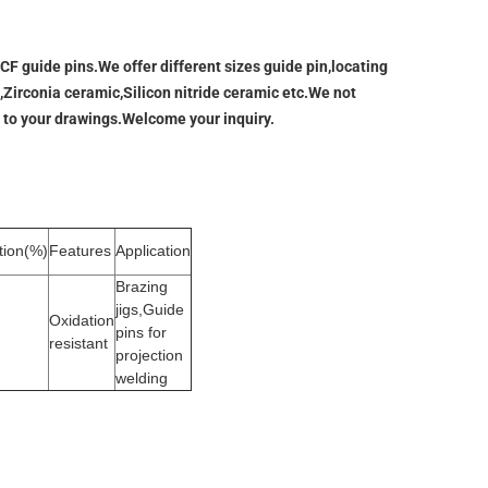
F guide pins.We offer different sizes guide pin,locating
,Zirconia ceramic,Silicon nitride ceramic etc.We not
 to your drawings.Welcome your inquiry.
tion(%)
Features
Application
Brazing
jigs,Guide
Oxidation
pins for
resistant
projection
welding