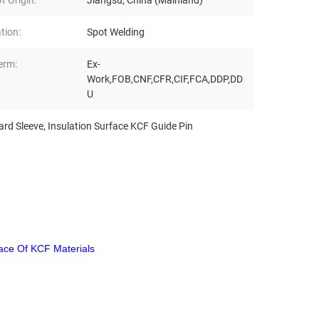
f Origin:
Jiangsu, China (Mainland)
tion:
Spot Welding
erm:
Ex-
Work,FOB,CNF,CFR,CIF,FCA,DDP,DD
U
ard Sleeve
,
Insulation Surface KCF Guide Pin
face Of KCF Materials