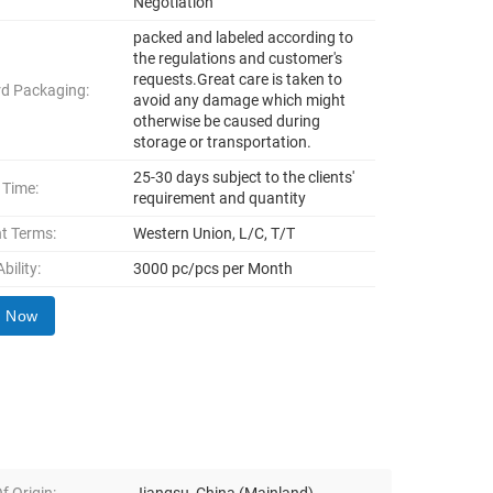
Negotiation
packed and labeled according to
the regulations and customer's
requests.Great care is taken to
d Packaging:
avoid any damage which might
otherwise be caused during
storage or transportation.
25-30 days subject to the clients'
 Time:
requirement and quantity
t Terms:
Western Union, L/C, T/T
bility:
3000 pc/pcs per Month
y Now