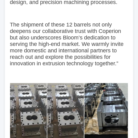
design, and precision machining processes.
The shipment of these 12 barrels not only
deepens our collaborative trust with Coperion
but also underscores Bloom’s dedication to
serving the high-end market. We warmly invite
more domestic and international partners to
reach out and explore the possibilities for
innovation in extrusion technology together.”