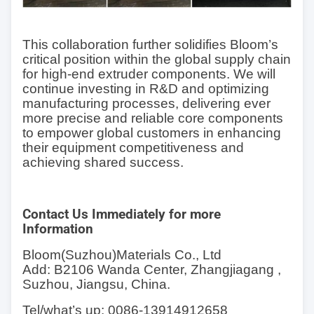
This collaboration further solidifies Bloom’s
critical position within the global supply chain
for high-end extruder components. We will
continue investing in R&D and optimizing
manufacturing processes, delivering ever
more precise and reliable core components
to empower global customers in enhancing
their equipment competitiveness and
achieving shared success.
Contact Us Immediately for more
Information
Bloom(Suzhou)Materials Co., Ltd
Add: B2106 Wanda Center, Zhangjiagang ,
Suzhou, Jiangsu, China.
Tel/what
’
s up: 0086-13914912658