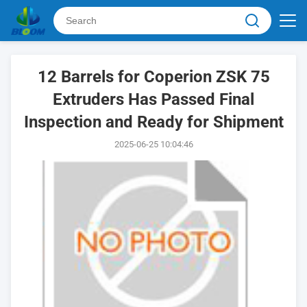
12 Barrels for Coperion ZSK 75
Extruders Has Passed Final
Inspection and Ready for Shipment
2025-06-25 10:04:46