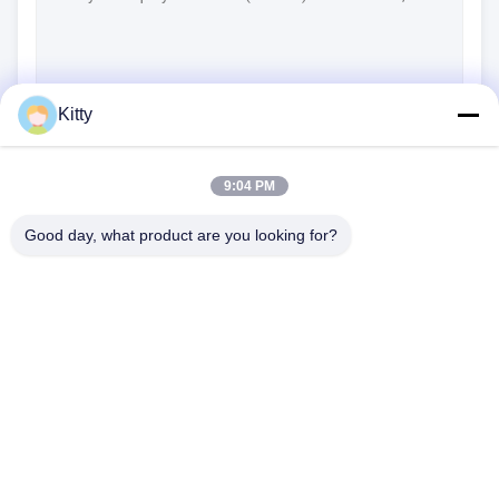
Kitty
(
0
/3000)
Contact Now
9:04 PM
Good day, what product are you looking for?
B615, Future Fortune Building, No. 1 Wangxi Road, Zhangjiagang
City, Jiangsu Province
Tel:
0086--13914912658
Email:
kara@ttxalloy.com