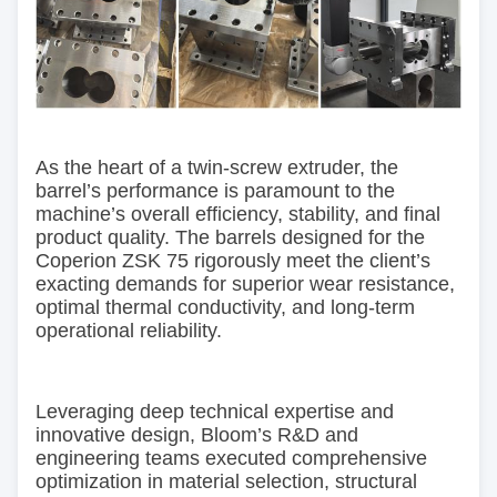
As the heart of a twin-screw extruder, the
barrel’s performance is paramount to the
machine’s overall efficiency, stability, and final
product quality. The barrels designed for the
Coperion ZSK 75 rigorously meet the client’s
exacting demands for superior wear resistance,
optimal thermal conductivity, and long-term
operational reliability.
Leveraging deep technical expertise and
innovative design, Bloom’s R&D and
engineering teams executed comprehensive
optimization in material selection, structural