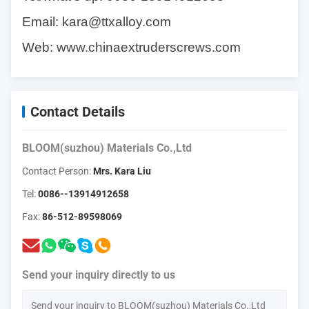
Email:
kara@ttxalloy.com
Web:
www.chinaextruderscrews.com
Contact Details
BLOOM(suzhou) Materials Co.,Ltd
Contact Person:
Mrs. Kara Liu
Tel:
0086--13914912658
Fax:
86-512-89598069
Send your inquiry directly to us