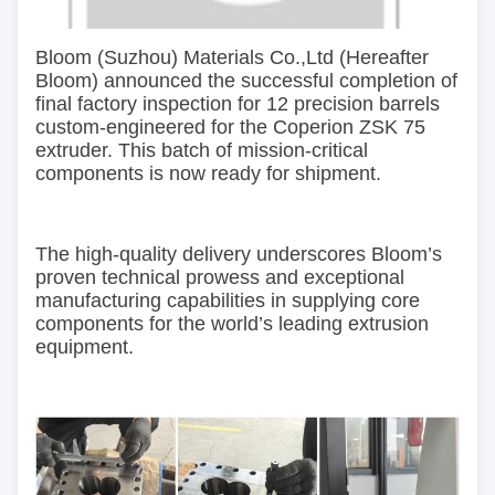
Bloom
(Suzhou) Materials Co.,Ltd (Hereafter
Bloom)
announced
the successful completion of
final factory inspection for 12 precision barrels
custom-engineered for
the
Coperion ZSK 75
extruder. This batch of mission-critical
components is now ready for shipment.
The high-quality delivery underscores Bloom’s
proven technical prowess and exceptional
manufacturing capabilities in supplying core
components for the world’s leading extrusion
equipment.