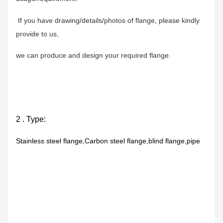
If you have drawing/details/photos of flange, please kindly
provide to us,
we can produce and design your required flange.
2 . Type:
Stainless steel flange,Carbon steel flange,blind flange,pipe