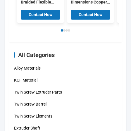
Braided Flexible
Dimensions Copper
Braid
Connector with
Braided Busbar with
Conne
Customizable
High Conductive
100K
Contact Now
Contact Now
C
Surface Treatment
Efficiency and
and 
for Vibration
Vibration Absorption
Curre
Resistance in Power
for Electrical
Equi
Distribution
Systems
Tran
All Categories
Alloy Materials
KCF Material
Twin Screw Extruder Parts
Twin Screw Barrel
Twin Screw Elements
Extruder Shaft