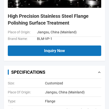
High Precision Stainless Steel Flange
Polishing Surface Treatment
Place of Origin:
Jiangsu, China (Mainland)
Brand Name:
BLM-VP-1
Inquiry Now
SPECIFICATIONS
Size:
Customized
Place Of Origin:
Jiangsu, China (Mainland)
Type:
Flange