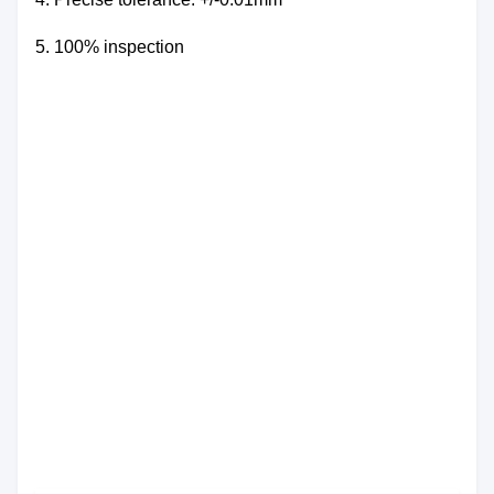
5.
100% inspection