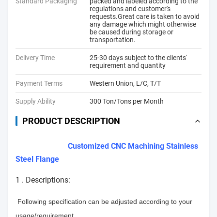
Standard Packaging
packed and labeled according to the
regulations and customer's
requests.Great care is taken to avoid
any damage which might otherwise
be caused during storage or
transportation.
Delivery Time
25-30 days subject to the clients'
requirement and quantity
Payment Terms
Western Union, L/C, T/T
Supply Ability
300 Ton/Tons per Month
PRODUCT DESCRIPTION
Customized CNC Machining Stainless
Steel Flange
1 . Descriptions:
Following specification can be adjusted according to your
usage/requirement.