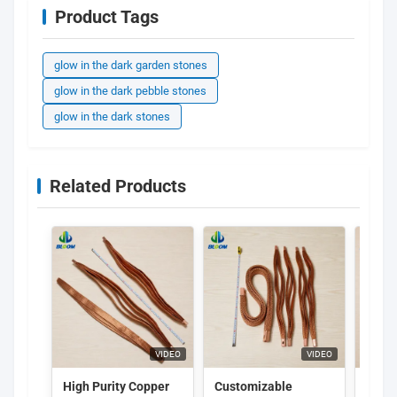
Product Tags
glow in the dark garden stones
glow in the dark pebble stones
glow in the dark stones
Related Products
VIDEO
VIDEO
High Purity Copper
Customizable
Purpl