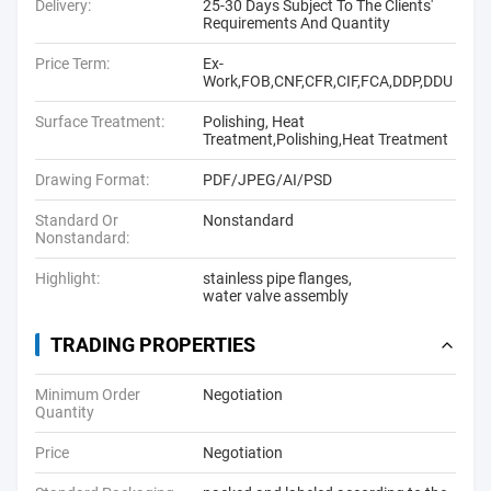
Delivery:
25-30 Days Subject To The Clients'
Requirements And Quantity
Price Term:
Ex-
Work,FOB,CNF,CFR,CIF,FCA,DDP,DDU
Surface Treatment:
Polishing, Heat
Treatment,Polishing,Heat Treatment
Drawing Format:
PDF/JPEG/AI/PSD
Standard Or
Nonstandard
Nonstandard:
Highlight:
stainless pipe flanges
,
water valve assembly
TRADING PROPERTIES
Minimum Order
Negotiation
Quantity
Price
Negotiation