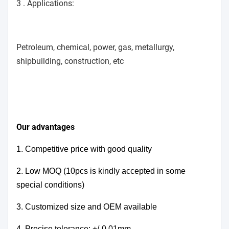
3 . Applications:
Petroleum, chemical, power, gas, metallurgy,
shipbuilding, construction, etc
Our advantages
1. Competitive price with good quality
2. Low MOQ (10pcs is kindly accepted in some
special conditions)
3. Customized size and OEM available
4.
Precise tolerance: +/-0.01mm