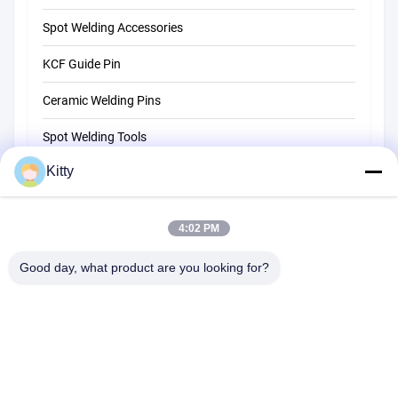
Spot Welding Accessories
KCF Guide Pin
Ceramic Welding Pins
Spot Welding Tools
Kitty
Resistance Spot Welding Machine
Other Materials
4:02 PM
Good day, what product are you looking for?
B615, Future Fortune Building, No. 1 Wangxi Road, Zhangjiagang
City, Jiangsu Province
Tel:
0086--13914912658
Email:
kara@ttxalloy.com